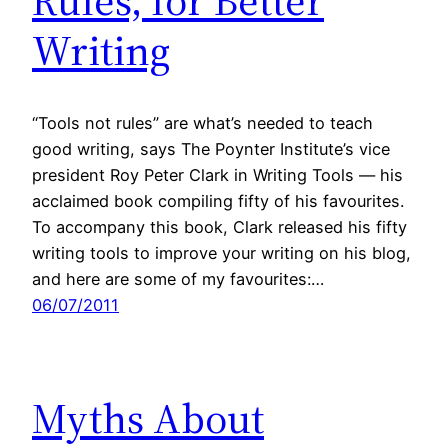
Rules, for Better
Writing
“Tools not rules” are what’s needed to teach
good writing, says The Poynter Institute’s vice
president Roy Peter Clark in Writing Tools — his
acclaimed book compiling fifty of his favourites.
To accompany this book, Clark released his fifty
writing tools to improve your writing on his blog,
and here are some of my favourites:…
06/07/2011
Myths About