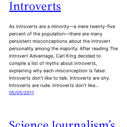
Introverts
As introverts are a minority—a mere twenty-five
percent of the population—there are many
persistent misconceptions about the introvert
personality among the majority. After reading The
Introvert Advantage, Carl King decided to
compile a list of myths about introverts,
explaining why each misconception is false:
Introverts don’t like to talk. Introverts are shy.
Introverts are rude. Introverts don’t like…
05/05/2011
Science Journalism’s