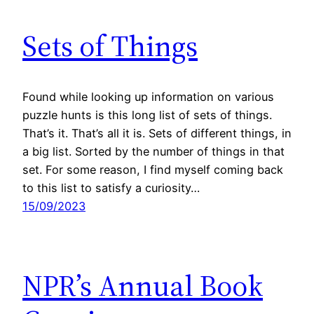
Sets of Things
Found while looking up information on various
puzzle hunts is this long list of sets of things.
That’s it. That’s all it is. Sets of different things, in
a big list. Sorted by the number of things in that
set. For some reason, I find myself coming back
to this list to satisfy a curiosity…
15/09/2023
NPR’s Annual Book