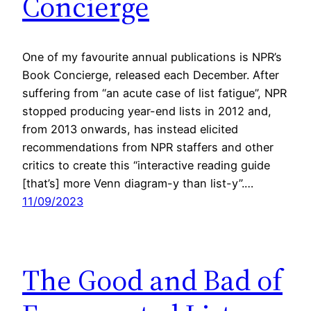
Concierge
One of my favourite annual publications is NPR’s
Book Concierge, released each December. After
suffering from “an acute case of list fatigue”, NPR
stopped producing year-end lists in 2012 and,
from 2013 onwards, has instead elicited
recommendations from NPR staffers and other
critics to create this “interactive reading guide
[that’s] more Venn diagram-y than list-y”.…
11/09/2023
The Good and Bad of