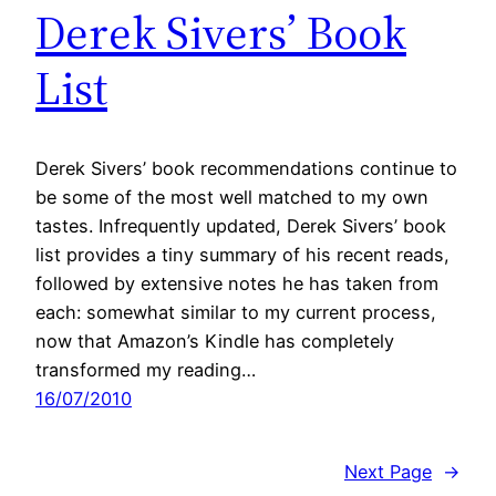
Derek Sivers’ Book
List
Derek Sivers’ book recommendations continue to
be some of the most well matched to my own
tastes. Infrequently updated, Derek Sivers’ book
list provides a tiny summary of his recent reads,
followed by extensive notes he has taken from
each: somewhat similar to my current process,
now that Amazon’s Kindle has completely
transformed my reading…
16/07/2010
Next Page
→