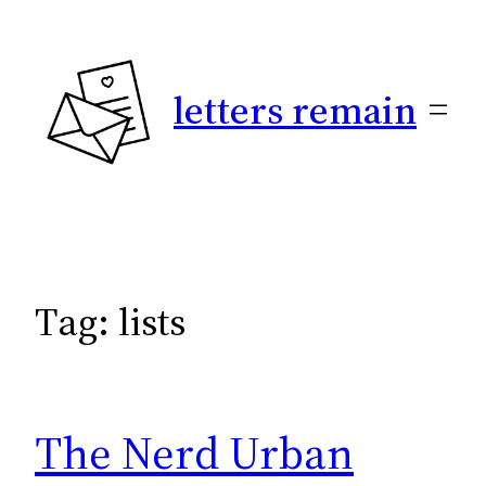
Skip
to
content
letters remain
Tag:
lists
The Nerd Urban