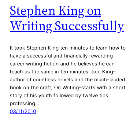
Stephen King on
Writing Successfully
It took Stephen King ten minutes to learn how to
have a successful and financially rewarding
career writing fiction and he believes he can
teach us the same in ten minutes, too. King–
author of countless novels and the much-lauded
book on the craft, On Writing–starts with a short
story of his youth followed by twelve tips
professing…
03/11/2010