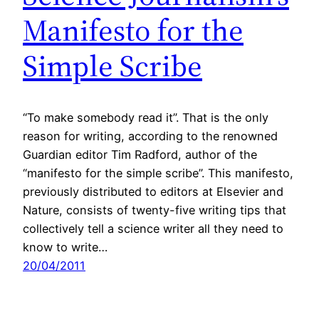
Manifesto for the
Simple Scribe
“To make somebody read it”. That is the only
reason for writing, according to the renowned
Guardian editor Tim Radford, author of the
“manifesto for the simple scribe”. This manifesto,
previously distributed to editors at Elsevier and
Nature, consists of twenty-five writing tips that
collectively tell a science writer all they need to
know to write…
20/04/2011