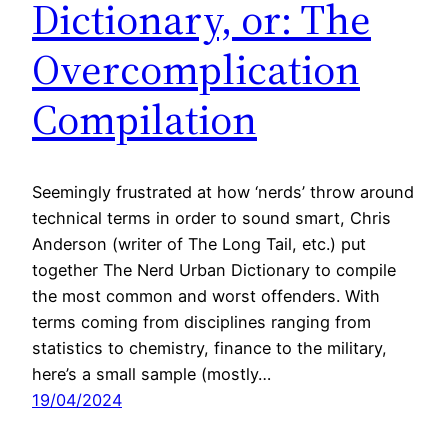
Dictionary, or: The
Overcomplication
Compilation
Seemingly frustrated at how ‘nerds’ throw around
technical terms in order to sound smart, Chris
Anderson (writer of The Long Tail, etc.) put
together The Nerd Urban Dictionary to compile
the most common and worst offenders. With
terms coming from disciplines ranging from
statistics to chemistry, finance to the military,
here’s a small sample (mostly…
19/04/2024