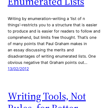
Enumerated Lists
Writing by enumeration–writing a ‘list of n
things’–restricts you to a structure that is easier
to produce and is easier for readers to follow and
comprehend, but limits free thought. That’s one
of many points that Paul Graham makes in
an essay discussing the merits and
disadvantages of writing enumerated lists. One
obvious negative that Graham points out…
13/02/2012
Writing Tools, Not