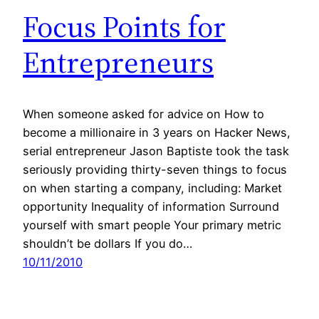
Focus Points for
Entrepreneurs
When someone asked for advice on How to
become a millionaire in 3 years on Hacker News,
serial entrepreneur Jason Baptiste took the task
seriously providing thirty-seven things to focus
on when starting a company, including: Market
opportunity Inequality of information Surround
yourself with smart people Your primary metric
shouldn’t be dollars If you do…
10/11/2010