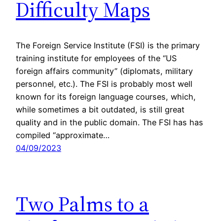
Difficulty Maps
The Foreign Service Institute (FSI) is the primary
training institute for employees of the “US
foreign affairs community” (diplomats, military
personnel, etc.). The FSI is probably most well
known for its foreign language courses, which,
while sometimes a bit outdated, is still great
quality and in the public domain. The FSI has has
compiled “approximate…
04/09/2023
Two Palms to a