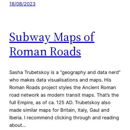
18/08/2023
Subway Maps of
Roman Roads
Sasha Trubetskoy is a “geography and data nerd”
who makes data visualisations and maps. His
Roman Roads project styles the Ancient Roman
road network as modern transit maps. That’s the
full Empire, as of ca. 125 AD. Trubetskoy also
made similar maps for Britain, Italy, Gaul and
Iberia. I recommend clicking through and reading
about…