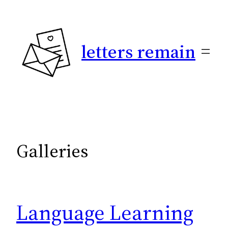
Skip
to
content
letters remain
Galleries
Language Learning