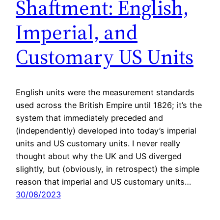
Shaftment: English,
Imperial, and
Customary US Units
English units were the measurement standards
used across the British Empire until 1826; it’s the
system that immediately preceded and
(independently) developed into today’s imperial
units and US customary units. I never really
thought about why the UK and US diverged
slightly, but (obviously, in retrospect) the simple
reason that imperial and US customary units…
30/08/2023