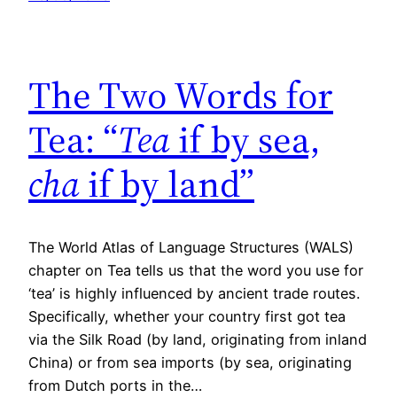
The Two Words for
Tea: “
Tea
if by sea,
cha
if by land”
The World Atlas of Language Structures (WALS)
chapter on Tea tells us that the word you use for
‘tea’ is highly influenced by ancient trade routes.
Specifically, whether your country first got tea
via the Silk Road (by land, originating from inland
China) or from sea imports (by sea, originating
from Dutch ports in the…