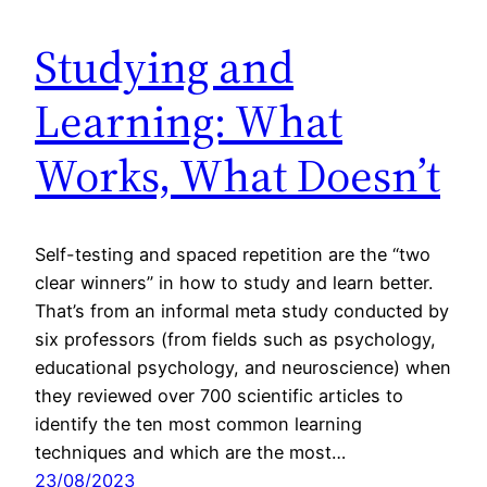
Studying and
Learning: What
Works, What Doesn’t
Self-testing and spaced repetition are the “two
clear winners” in how to study and learn better.
That’s from an informal meta study conducted by
six professors (from fields such as psychology,
educational psychology, and neuroscience) when
they reviewed over 700 scientific articles to
identify the ten most common learning
techniques and which are the most…
23/08/2023