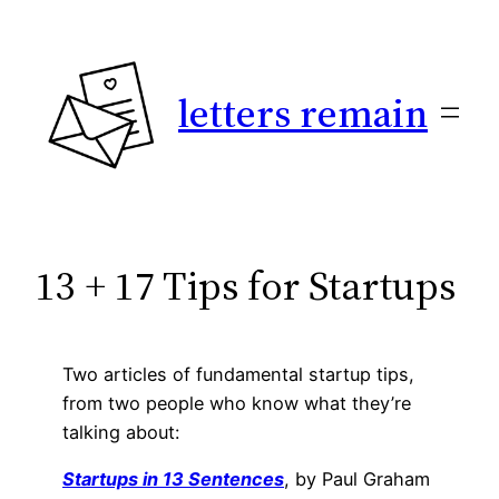
Skip
to
content
letters remain
13 + 17 Tips for Startups
Two articles of fundamental startup tips,
from two people who know what they’re
talking about:
Startups in 13 Sentences
, by Paul Graham