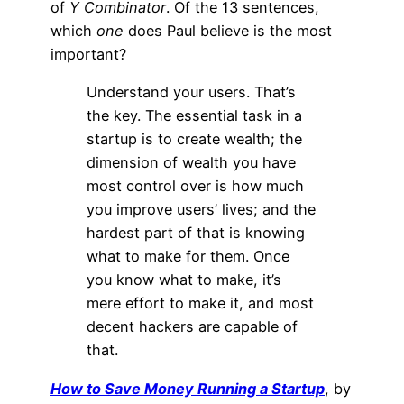
of
Y Combinator
. Of the 13 sentences,
which
one
does Paul believe is the most
important?
Understand your users. That’s
the key. The essential task in a
startup is to create wealth; the
dimension of wealth you have
most control over is how much
you improve users’ lives; and the
hardest part of that is knowing
what to make for them. Once
you know what to make, it’s
mere effort to make it, and most
decent hackers are capable of
that.
How to Save Money Running a Startup
, by