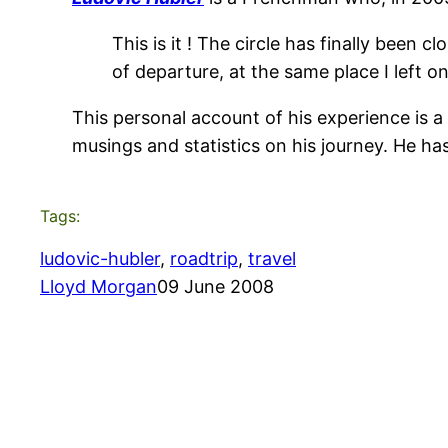
This is it ! The circle has finally been
of departure, at the same place I left o
This personal account of his experience is a 
musings and statistics on his journey. He ha
Tags:
ludovic-hubler
, 
roadtrip
, 
travel
Lloyd Morgan
09 June 2008