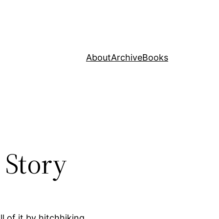
About
Archive
Books
 Story
 of it by hitchhiking.