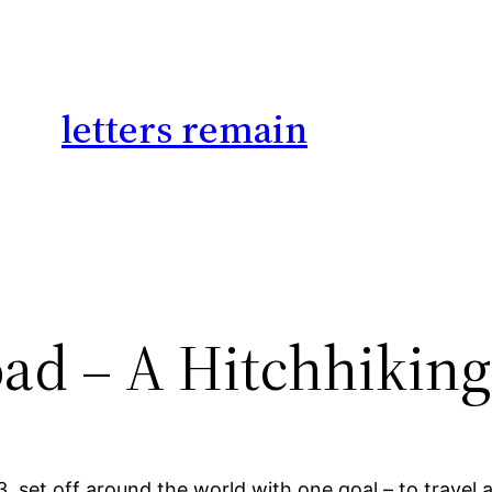
letters remain
oad – A Hitchhiking
set off around the world with one goal – to travel all