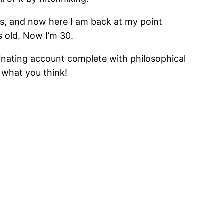
Alps, and now here I am back at my point
s old. Now I’m 30.
ascinating account complete with philosophical
t what you think!