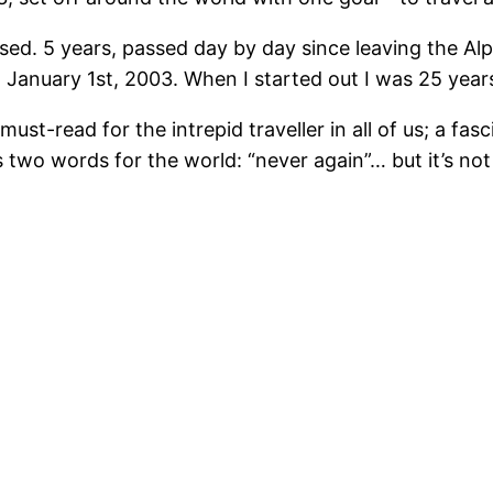
 closed. 5 years, passed day by day since leaving the 
n January 1st, 2003. When I started out I was 25 year
must-read for the intrepid traveller in all of us; a f
s two words for the world: “never again”… but it’s no