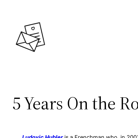
Skip
to
content
5 Years On the R
Ludovic Hubler
is a Frenchman who, in 2003, 