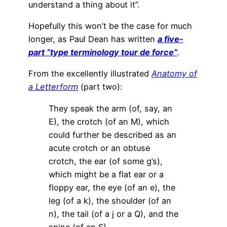
understand a thing about it”.
Hopefully this won’t be the case for much
longer, as Paul Dean has written
a five-
part “type terminology tour de force”
.
From the excellently illustrated
Anatomy of
a Letterform
(part two):
They speak the arm (of, say, an
E), the crotch (of an M), which
could further be described as an
acute crotch or an obtuse
crotch, the ear (of some g’s),
which might be a flat ear or a
floppy ear, the eye (of an e), the
leg (of a k), the shoulder (of an
n), the tail (of a j or a Q), and the
spine (of an S).