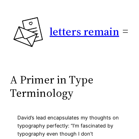
Skip
to
content
letters remain
A Primer in Type
Terminology
David’s lead encapsulates my thoughts on
typography perfectly: “I’m fascinated by
typography even though I don’t