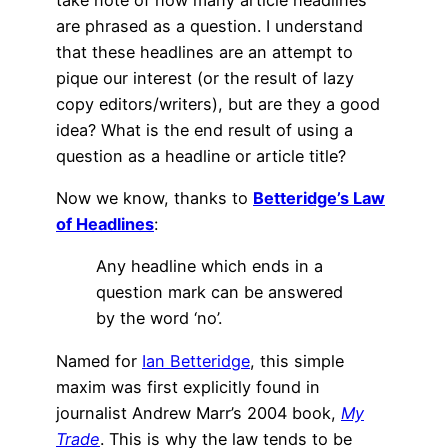
are phrased as a question. I understand
that these headlines are an attempt to
pique our interest (or the result of lazy
copy editors/writers), but are they a good
idea? What is the end result of using a
question as a headline or article title?
Now we know, thanks to
Betteridge’s Law
of Headlines
:
Any headline which ends in a
question mark can be answered
by the word ‘no’.
Named for
Ian Betteridge
, this simple
maxim was first explicitly found in
journalist Andrew Marr’s 2004 book,
My
Trade
. This is why the law tends to be