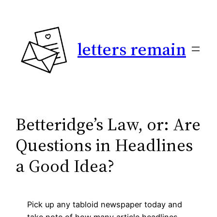
Skip
to
content
letters remain
Betteridge’s Law, or: Are
Questions in Headlines
a Good Idea?
Pick up any tabloid newspaper today and
take note of how many article headlines