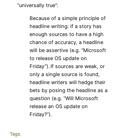
“universally true”:
Because of a simple principle of
headline writing: if a story has
enough sources to have a high
chance of accuracy, a headline
will be assertive (e.g. “Microsoft
to release OS update on
Friday”).
If sources are weak, or
only a single source is found,
headline writers will hedge their
bets by posing the headline as a
question (e.g. “Will Microsoft
release an OS update on
Friday?”).
Tags: