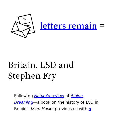
Skip
to
content
letters remain
Britain, LSD and
Stephen Fry
Following
Nature
‘s review
of
Albion
Dreaming
—a book on the history of LSD in
Britain—
Mind Hacks
provides us with
a