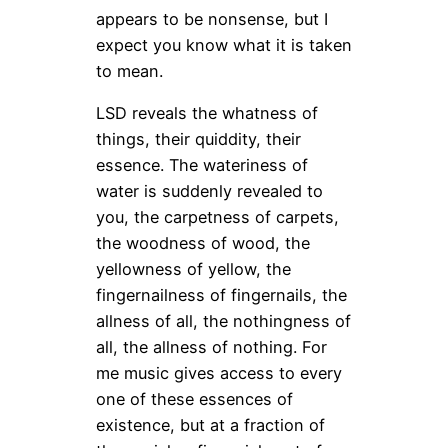
appears to be nonsense, but I
expect you know what it is taken
to mean.
LSD reveals the whatness of
things, their quiddity, their
essence. The wateriness of
water is suddenly revealed to
you, the carpetness of carpets,
the woodness of wood, the
yellowness of yellow, the
fingernailness of fingernails, the
allness of all, the nothingness of
all, the allness of nothing. For
me music gives access to every
one of these essences of
existence, but at a fraction of