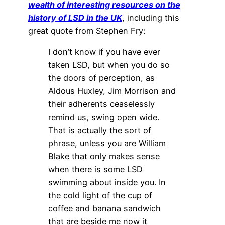
wealth of interesting resources on the
history of LSD in the UK
, including this
great quote from Stephen Fry:
I don’t know if you have ever
taken LSD, but when you do so
the doors of perception, as
Aldous Huxley, Jim Morrison and
their adherents ceaselessly
remind us, swing open wide.
That is actually the sort of
phrase, unless you are William
Blake that only makes sense
when there is some LSD
swimming about inside you. In
the cold light of the cup of
coffee and banana sandwich
that are beside me now it