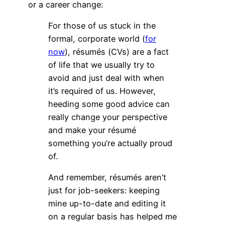
or a career change:
For those of us stuck in the
formal, corporate world (
for
now
), résumés (CVs) are a fact
of life that we usually try to
avoid and just deal with when
it’s required of us. However,
heeding some good advice can
really change your perspective
and make your résumé
something you’re actually proud
of.
And remember, résumés aren’t
just for job-seekers: keeping
mine up-to-date and editing it
on a regular basis has helped me