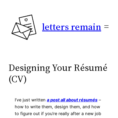
Skip
to
content
letters remain
Designing Your Résumé
(CV)
I’ve just written
a post all about résumés
–
how to write them, design them, and how
to figure out if you’re really after a new job