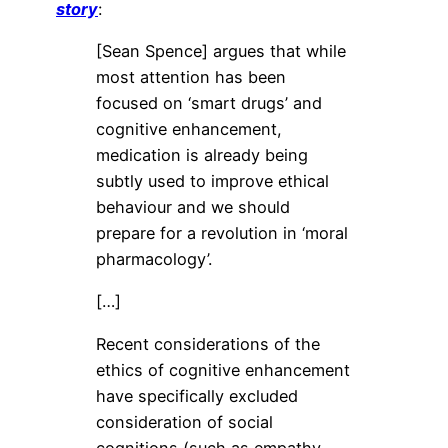
story
:
[Sean Spence] argues that while
most attention has been
focused on ‘smart drugs’ and
cognitive enhancement,
medication is already being
subtly used to improve ethical
behaviour and we should
prepare for a revolution in ‘moral
pharmacology’.
[…]
Recent considerations of the
ethics of cognitive enhancement
have specifically excluded
consideration of social
cognitions (such as empathy,