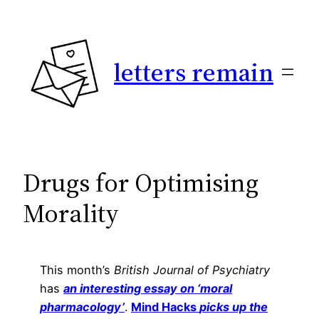
Skip
to
content
letters remain
Drugs for Optimising
Morality
This month’s
British Journal of Psychiatry
has
an interesting essay on ‘moral
pharmacology’
.
Mind Hacks
picks up the