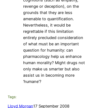
revenge or deception), on the
grounds that they are less
amenable to quantification.
Nevertheless, it would be
regrettable if this limitation
entirely precluded consideration
of what must be an important
question for humanity: can
pharmacology help us enhance
human morality? Might drugs not
only make us smarter but also
assist us in becoming more
‘humane’?
Tags:
Lloyd Morgan
17 September 2008