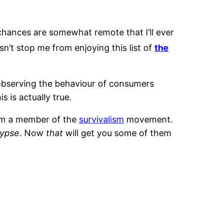
 chances are somewhat remote that I’ll ever
sn’t stop me from enjoying this list of
the
 observing the behaviour of consumers
 is actually true.
from a member of the
survivalism
movement.
lypse
. Now
that
will get you some of them