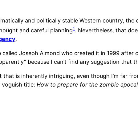
matically and politically stable Western country, the
1
hought and careful planning
. Nevertheless, that doe
rgency
.
e called Joseph Almond who created it in 1999 after
parently” because I can’t find any suggestion that this
st that is inherently intriguing, even though I’m far 
 voguish title:
How to prepare for the zombie apoca