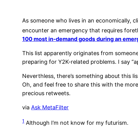
As someone who lives in an economically, cli
encounter an emergency that requires foret
100 most in-demand goods during an eme
This list apparently originates from someon
preparing for Y2K-related problems. I say “ap
Neverthless, there’s something about this li
Oh, and feel free to share this with the more
precious retweets.
via
Ask MetaFilter
1
Although I’m not know for my futurism.