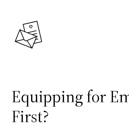
Skip
to
content
Equipping for E
First?