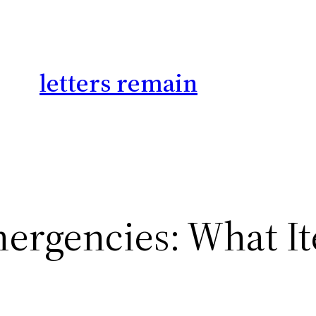
letters remain
mergencies: What I