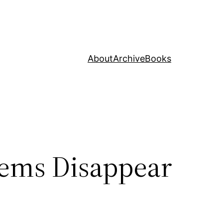
About
Archive
Books
tems Disappear