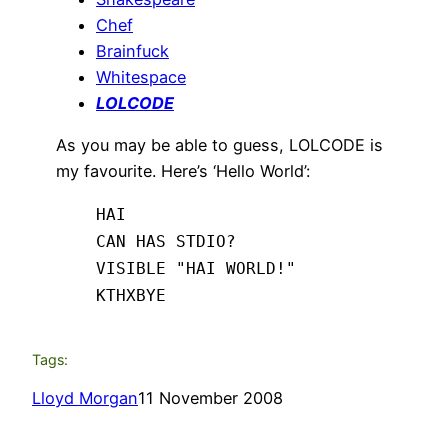
Chef
Brainfuck
Whitespace
LOLCODE
As you may be able to guess, LOLCODE is
my favourite. Here’s ‘Hello World’:
HAI
CAN HAS STDIO?
VISIBLE "HAI WORLD!"
KTHXBYE
Tags:
Lloyd Morgan
11 November 2008