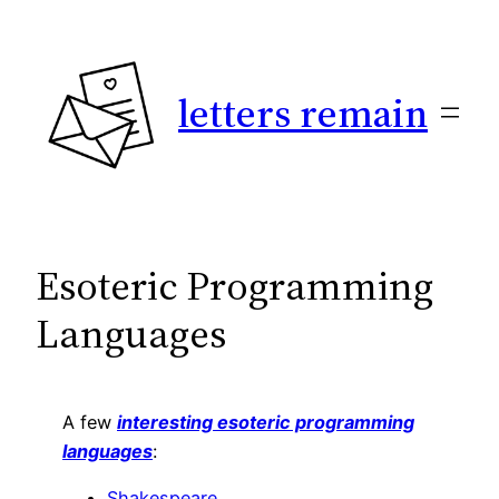
Skip
to
content
letters remain
Esoteric Programming
Languages
A few
interesting esoteric programming
languages
:
Shakespeare