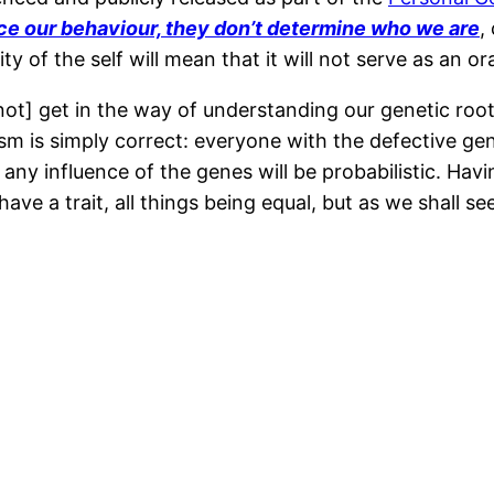
ce our behaviour, they don’t determine who we are
,
y of the self will mean that it will not serve as an or
t] get in the way of understanding our genetic roots
sm is simply correct: everyone with the defective ge
, any influence of the genes will be probabilistic. Ha
have a trait, all things being equal, but as we shall 