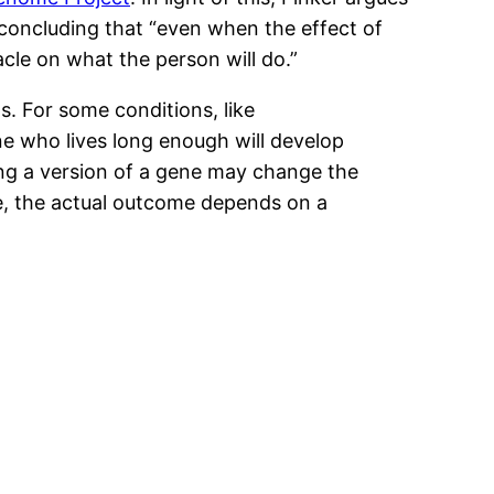
 concluding that “even when the effect of
acle on what the person will do.”
. For some conditions, like
ne who lives long enough will develop
ving a version of a gene may change the
see, the actual outcome depends on a