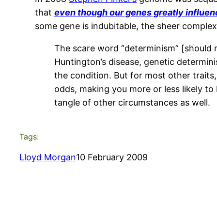
that
even though our genes greatly influen
some gene is indubitable, the sheer complexit
The scare word “determinism” [should no
Huntington’s disease, genetic determini
the condition. But for most other traits
odds, making you more or less likely to 
tangle of other circumstances as well.
Tags:
Lloyd Morgan
10 February 2009