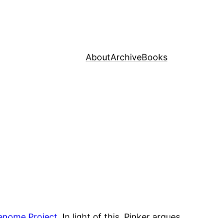
About
Archive
Books
enome Project
. In light of this, Pinker argues