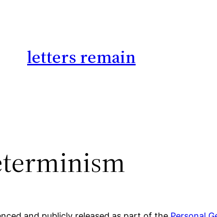
letters remain
eterminism
ed and publicly released as part of the
Personal G