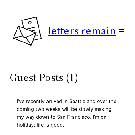
Skip
to
content
letters remain
Guest Posts (1)
I’ve recently arrived in Seattle and over the
coming two weeks will be slowly making
my way down to San Francisco. I’m on
holiday; life is good.