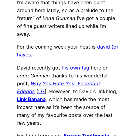
I’m aware that things have been quiet
around here lately, so as a prelude to the
“return” of
Lone Gun­man
I’ve got a couple
of fine guest writers lined up while I’m
away.
For the com­ing week your host is
david (b)
hayes
.
David recently got
his own tag
here on
Lone Gun­man
thanks to his wonderful
post,
Why You Hate Your Facebook
Friends
[
LG
]. However it’s David’s linkblog,
Link Banana
, which has made the most
impact here as it’s been the source of
many of my favourite posts over the last
few years.
His long form blog,
Frozen Toothpaste
, is