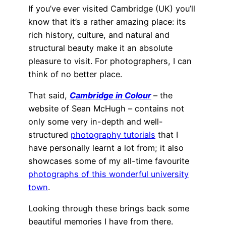
If you’ve ever visited Cambridge (UK) you’ll
know that it’s a rather amazing place: its
rich history, culture, and natural and
structural beauty make it an absolute
pleasure to visit. For photographers, I can
think of no better place.
That said,
Cambridge in Colour
– the
website of Sean McHugh – contains not
only some very in-depth and well-
structured
photography tutorials
that I
have personally learnt a lot from; it also
showcases some of my all-time favourite
photographs of this wonderful university
town
.
Looking through these brings back some
beautiful memories I have from there.