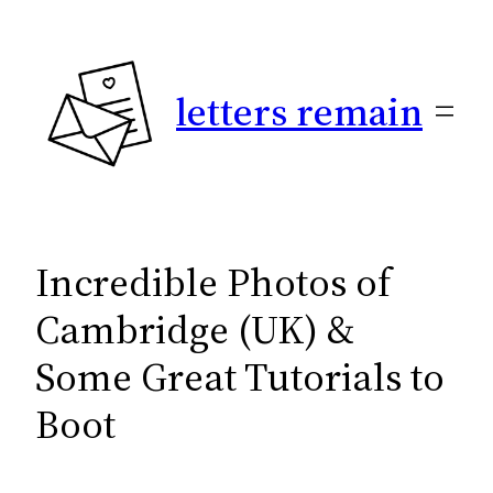
Skip
to
content
letters remain
Incredible Photos of
Cambridge (UK) &
Some Great Tutorials to
Boot