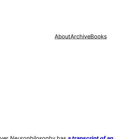
About
Archive
Books
ever
Neurophilosophy
has
a transcript of an