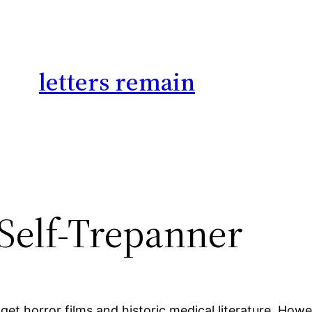
letters remain
 Self-Trepanner
get horror films and historic medical literature. How