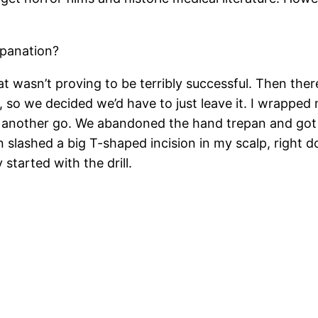
epanation?
that wasn’t proving to be terribly successful. Then t
 so we decided we’d have to just leave it. I wrapped
 another go. We abandoned the hand trepan and got an 
 slashed a big T-shaped incision in my scalp, right d
started with the drill.