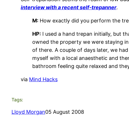
interview with a recent self-trepanner
.
M:
How exactly did you perform the tr
HP:
I used a hand trepan initially, but 
owned the property we were staying in,
of there. A couple of days later, we had
myself with a local anaesthetic and then
bathroom feeling quite relaxed and they 
via
Mind Hacks
Tags:
Lloyd Morgan
05 August 2008