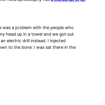
here was a problem with the people who
 my head up in a towel and we got out
electric drill instead. I injected
own to the bone. I was sat there in the