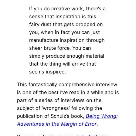
If you do creative work, there’s a
sense that inspiration is this
fairy dust that gets dropped on
you, when in fact you can just
manufacture inspiration through
sheer brute force. You can
simply produce enough material
that the thing will arrive that
seems inspired.
This fantastically comprehensive interview
is one of the best I’ve read in a while and is
part of a series of interviews on the
subject of ‘wrongness’ following the
publication of Schulz’s book,
Being Wrong:
Adventures in the Margin of Error
.