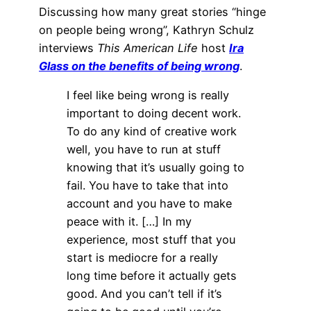
Discussing how many great stories “hinge
on people being wrong”, Kathryn Schulz
interviews
This American Life
host
Ira
Glass on the benefits of being wrong
.
I feel like being wrong is really
important to doing decent work.
To do any kind of creative work
well, you have to run at stuff
knowing that it’s usually going to
fail. You have to take that into
account and you have to make
peace with it. […] In my
experience, most stuff that you
start is mediocre for a really
long time before it actually gets
good. And you can’t tell if it’s