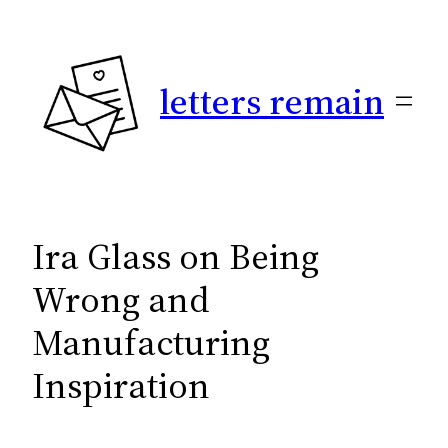
Skip
to
content
letters remain
Ira Glass on Being
Wrong and
Manufacturing
Inspiration