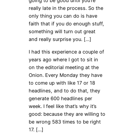
going to be good until you’re
really late in the process. So the
only thing you can do is have
faith that if you do enough stuff,
something will turn out great
and really surprise you. […]
I had this experience a couple of
years ago where I got to sit in
on the editorial meeting at the
Onion. Every Monday they have
to come up with like 17 or 18
headlines, and to do that, they
generate 600 headlines per
week. I feel like that’s why it’s
good: because they are willing to
be wrong 583 times to be right
17. […]