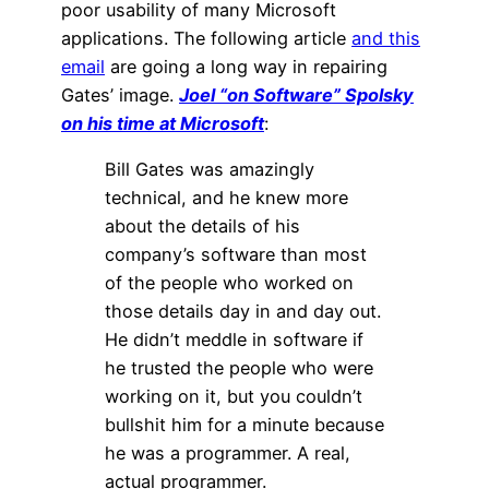
poor usability of many Microsoft
applications. The following article
and this
email
are going a long way in repairing
Gates’ image.
Joel “on Software” Spolsky
on his time at Microsoft
:
Bill Gates was amazingly
technical, and he knew more
about the details of his
company’s software than most
of the people who worked on
those details day in and day out.
He didn’t meddle in software if
he trusted the people who were
working on it, but you couldn’t
bullshit him for a minute because
he was a programmer. A real,
actual programmer.