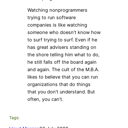
Watching nonprogrammers
trying to run software
companies is like watching
someone who doesn’t know how
to surf trying to surf. Even if he
has great advisers standing on
the shore telling him what to do,
he still falls off the board again
and again. The cult of the M.B.A.
likes to believe that you can run
organizations that do things
that you don’t understand. But
often, you can’t.
Tags: