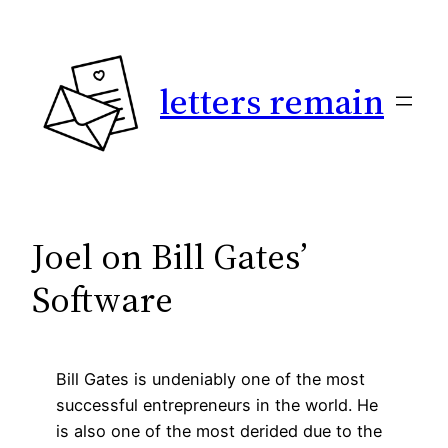
Skip
to
content
letters remain
Joel on Bill Gates’
Software
Bill Gates is undeniably one of the most
successful entrepreneurs in the world. He
is also one of the most derided due to the