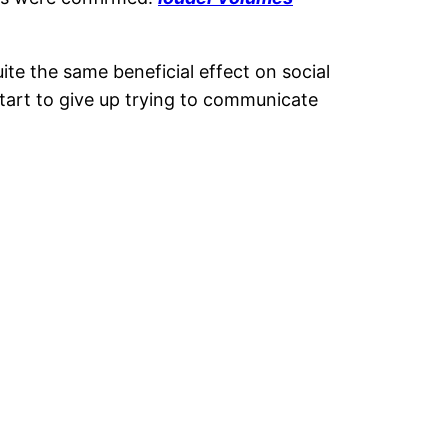
ite the same beneficial effect on social
tart to give up trying to communicate