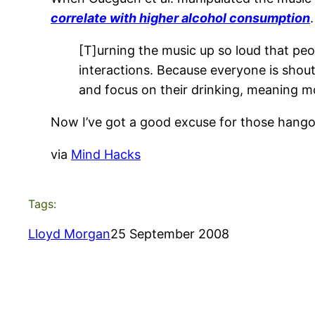
correlate with higher alcohol consumption
.
[T]urning the music up so loud that peo
interactions. Because everyone is shou
and focus on their drinking, meaning mo
Now I’ve got a good excuse for those hango
via
Mind Hacks
Tags:
Lloyd Morgan
25 September 2008