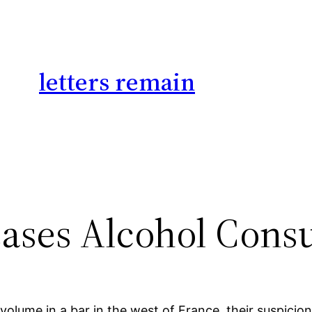
letters remain
eases Alcohol Con
olume in a bar in the west of France, their suspici