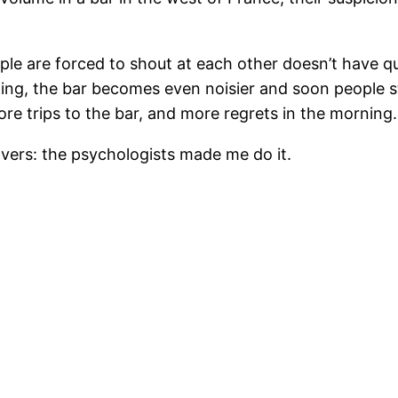
ple are forced to shout at each other doesn’t have qu
ting, the bar becomes even noisier and soon people s
re trips to the bar, and more regrets in the morning.
vers: the psychologists made me do it.