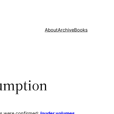
About
Archive
Books
sumption
ons were confirmed:
louder volumes