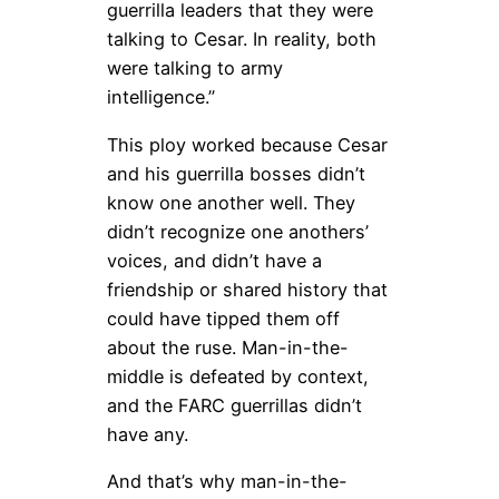
guerrilla leaders that they were
talking to Cesar. In reality, both
were talking to army
intelligence.”
This ploy worked because Cesar
and his guerrilla bosses didn’t
know one another well. They
didn’t recognize one anothers’
voices, and didn’t have a
friendship or shared history that
could have tipped them off
about the ruse. Man-in-the-
middle is defeated by context,
and the FARC guerrillas didn’t
have any.
And that’s why man-in-the-