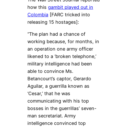
how this
gambit played out in
Colombia
[FARC tricked into
releasing 15 hostages]:
“The plan had a chance of
working because, for months, in
an operation one army officer
likened to a ‘broken telephone,’
military intelligence had been
able to convince Ms.
Betancourt’s captor, Gerardo
Aguilar, a guerrilla known as
‘Cesar,’ that he was
communicating with his top
bosses in the guerrillas’ seven-
man secretariat. Army
intelligence convinced top