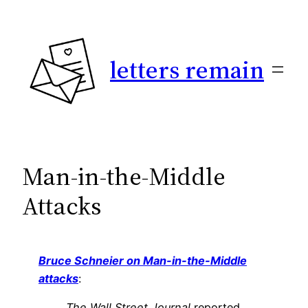
Skip
to
content
letters remain
Man-in-the-Middle
Attacks
Bruce Schneier on Man-in-the-Middle
attacks
:
The Wall Street Journal
reported