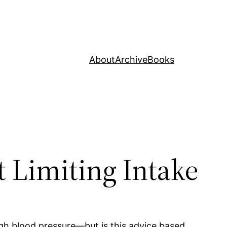
About
Archive
Books
t Limiting Intake
high blood pressure—but is this advice based