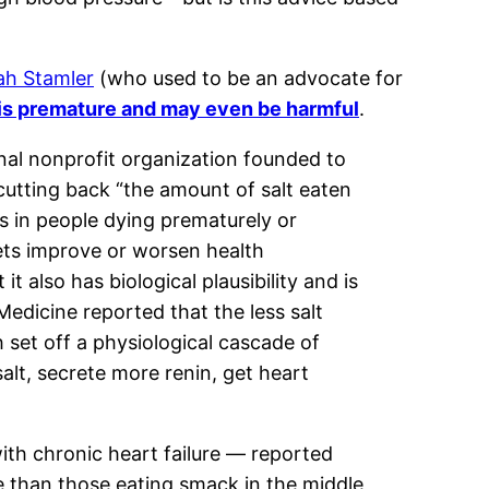
ah Stamler
(who used to be an advocate for
 is premature and may even be harmful
.
onal nonprofit organization founded to
cutting back “the amount of salt eaten
ns in people dying prematurely or
iets improve or worsen health
 also has biological plausibility and is
Medicine reported that the less salt
h set off a physiological cascade of
salt, secrete more renin, get heart
with chronic heart failure — reported
se than those eating smack in the middle