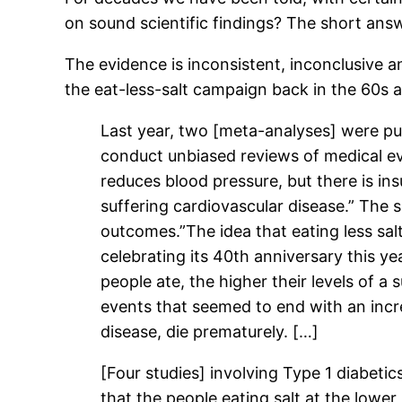
on sound scientific findings? The short ans
The evidence is inconsistent, inconclusive 
the eat-less-salt campaign back in the 60s 
Last year, two [meta-analyses] were p
conduct unbiased reviews of medical ev
reduces blood pressure, but there is in
suffering cardiovascular disease.” The
outcomes.”The idea that eating less salt
celebrating its 40th anniversary this y
people ate, the higher their levels of a
events that seemed to end with an increa
disease, die prematurely. […]
[Four studies] involving Type 1 diabeti
that the people eating salt at the lower