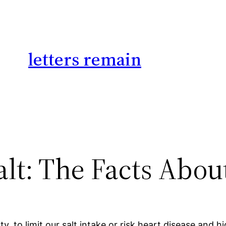
letters remain
lt: The Facts Abou
y, to limit our salt intake or risk heart disease and 