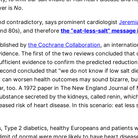
wer is
No
.
and contradictory, says prominent cardiologist
Jeremi
and 80s), and therefore
the “eat-less-salt” message
ublished by
the Cochrane Collaboration
, an internati
idence. The first of the two reviews concluded that 
sufficient evidence to confirm the predicted reductio
 second concluded that “we do not know if low salt d
 can worsen health outcomes may sound bizarre, but it
ear, too. A 1972 paper in The New England Journal of 
 substance secreted by the kidneys, called renin, whic
sed risk of heart disease. In this scenario: eat less 
cs, Type 2 diabetics, healthy Europeans and patients 
 limit of normal were more likely to have heart disea