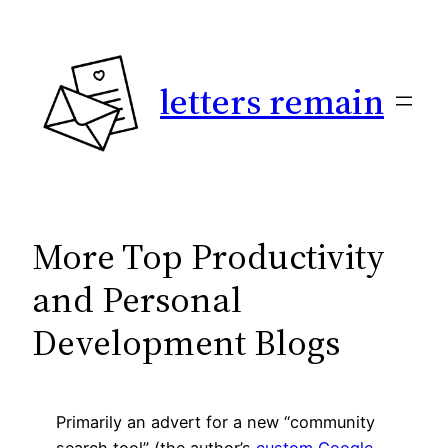
Skip
to
content
letters remain
More Top Productivity
and Personal
Development Blogs
Primarily an advert for a new “community
search tool” (the author’s
custom Google