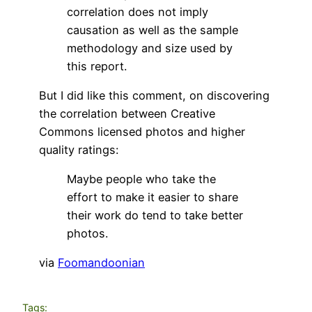
correlation does not imply
causation as well as the sample
methodology and size used by
this report.
But I did like this comment, on discovering
the correlation between Creative
Commons licensed photos and higher
quality ratings:
Maybe people who take the
effort to make it easier to share
their work do tend to take better
photos.
via
Foomandoonian
Tags: