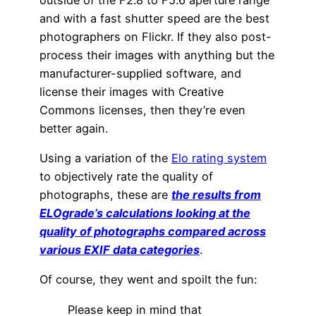
and with a fast shutter speed are the best
photographers on Flickr. If they also post-
process their images with anything but the
manufacturer-supplied software, and
license their images with Creative
Commons licenses, then they’re even
better again.
Using a variation of the
Elo rating system
to objectively rate the quality of
photographs, these are
the results from
ELOgrade’s calculations looking at the
quality of photographs compared across
various EXIF data categories
.
Of course, they went and spoilt the fun:
Please keep in mind that