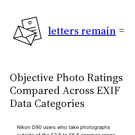
Skip
to
content
letters remain
Objective Photo Ratings
Compared Across EXIF
Data Categories
Nikon D90 users who take photographs
outside of the F2.8 to F5.6 aperture range