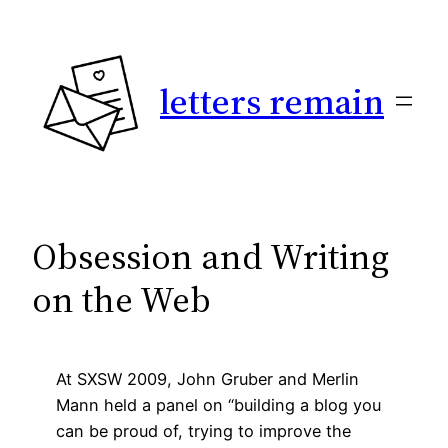
Skip
to
content
letters remain
Obsession and Writing
on the Web
At SXSW 2009, John Gruber and Merlin
Mann held a panel on “building a blog you
can be proud of, trying to improve the