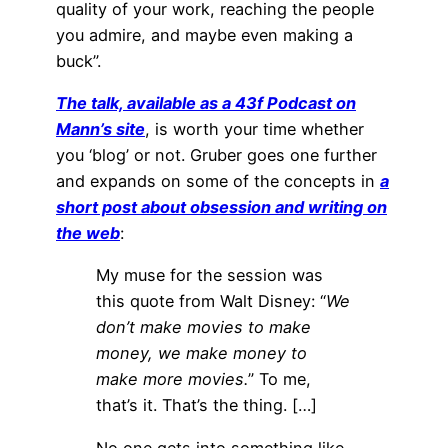
quality of your work, reaching the people
you admire, and maybe even making a
buck”.
The talk, available as a 43f Podcast on
Mann’s site
, is worth your time whether
you ‘blog’ or not. Gruber goes one further
and expands on some of the concepts in
a
short post about obsession and writing on
the web
:
My muse for the session was
this quote from Walt Disney: “
We
don’t make movies to make
money, we make money to
make more movies.
” To me,
that’s it. That’s the thing. […]
No one gets into something like