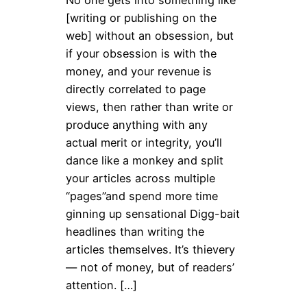
[writing or publishing on the
web] without an obsession, but
if your obsession is with the
money, and your revenue is
directly correlated to page
views, then rather than write or
produce anything with any
actual merit or integrity, you’ll
dance like a monkey and split
your articles across multiple
“pages”and spend more time
ginning up sensational Digg-bait
headlines than writing the
articles themselves. It’s thievery
— not of money, but of readers’
attention. […]