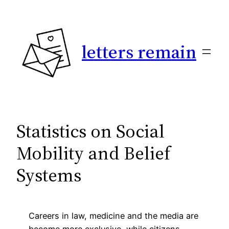
Skip
to
content
letters remain
Statistics on Social
Mobility and Belief
Systems
Careers in law, medicine and the media are
become more exclusive, while citizens