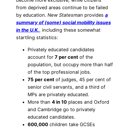
from deprived areas continue to be failed
by education.
New Statesman
provides
a
summary of (some) social mobility issues
in the U.K.
, including these somewhat
startling statistics:
Privately educated candidates
account for
7 per cent
of the
population, but occupy more than half
of the top professional jobs.
75 per cent
of judges, 45 per cent of
senior civil servants, and a third of
MPs are privately educated.
More than
4 in 10
places and Oxford
and Cambridge go to privately
educated candidates.
600,000
children take GCSEs