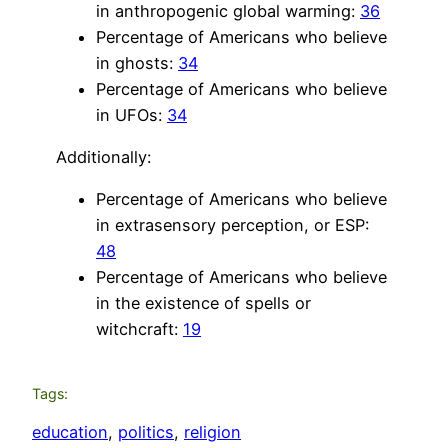
in anthropogenic global warming:
36
Percentage of Americans who believe
in ghosts:
34
Percentage of Americans who believe
in UFOs:
34
Additionally:
Percentage of Americans who believe
in extrasensory perception, or ESP:
48
Percentage of Americans who believe
in the existence of spells or
witchcraft:
19
Tags:
education
, 
politics
, 
religion