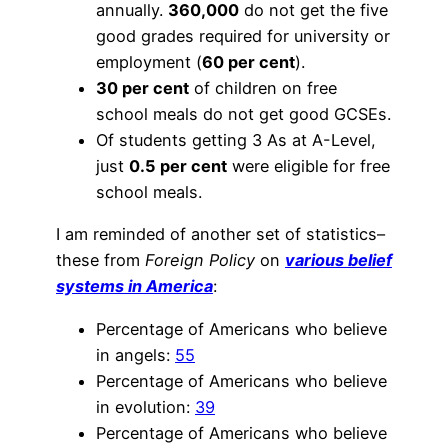
annually.
360,000
do not get the five
good grades required for university or
employment (
60 per cent
).
30 per cent
of children on free
school meals do not get good GCSEs.
Of students getting 3 As at A-Level,
just
0.5 per cent
were eligible for free
school meals.
I am reminded of another set of statistics–
these from
Foreign Policy
on
various belief
systems in America
:
Percentage of Americans who believe
in angels:
55
Percentage of Americans who believe
in evolution:
39
Percentage of Americans who believe