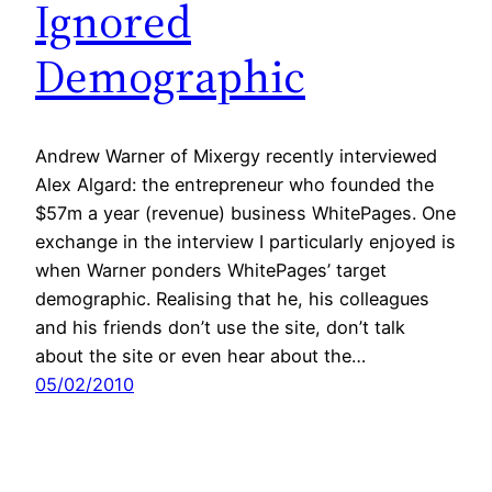
Ignored
Demographic
Andrew Warner of Mixergy recently interviewed
Alex Algard: the entrepreneur who founded the
$57m a year (revenue) business WhitePages. One
exchange in the interview I particularly enjoyed is
when Warner ponders WhitePages’ target
demographic. Realising that he, his colleagues
and his friends don’t use the site, don’t talk
about the site or even hear about the…
05/02/2010