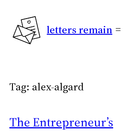
Skip
to
content
letters remain
Tag:
alex-algard
The Entrepreneur’s