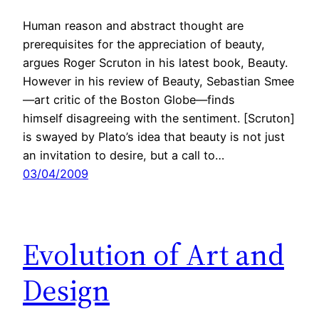
Human reason and abstract thought are
prerequisites for the appreciation of beauty,
argues Roger Scruton in his latest book, Beauty.
However in his review of Beauty, Sebastian Smee
—art critic of the Boston Globe—finds
himself disagreeing with the sentiment. [Scruton]
is swayed by Plato’s idea that beauty is not just
an invitation to desire, but a call to…
03/04/2009
Evolution of Art and
Design