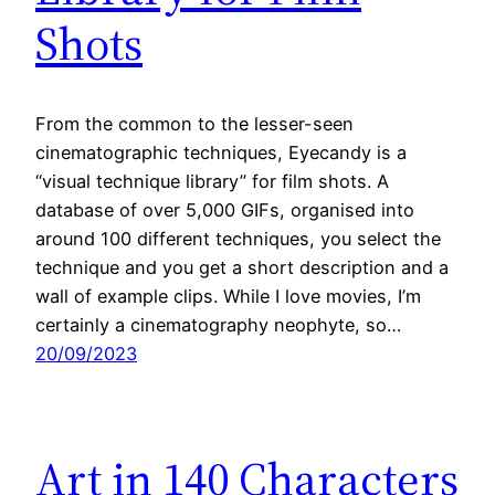
Shots
From the common to the lesser-seen
cinematographic techniques, Eyecandy is a
“visual technique library” for film shots. A
database of over 5,000 GIFs, organised into
around 100 different techniques, you select the
technique and you get a short description and a
wall of example clips. While I love movies, I’m
certainly a cinematography neophyte, so…
20/09/2023
Art in 140 Characters