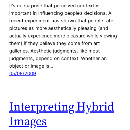
It’s no surprise that perceived context is
important in influencing people’s decisions. A
recent experiment has shown that people rate
pictures as more aesthetically pleasing (and
actually experience more pleasure while viewing
them) if they believe they come from art
galleries. Aesthetic judgments, like most
judgments, depend on context. Whether an
object or image is…
05/08/2009
Interpreting Hybrid
Images