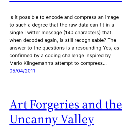
Is it possible to encode and compress an image
to such a degree that the raw data can fit in a
single Twitter message (140 characters) that,
when decoded again, is still recognisable? The
answer to the questions is a resounding Yes, as
confirmed by a coding challenge inspired by
Mario Klingemann’s attempt to compress…
05/04/2011
Art Forgeries and the
Uncanny Valley