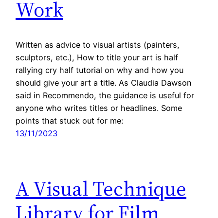
Work
Written as advice to visual artists (painters,
sculptors, etc.), How to title your art is half
rallying cry half tutorial on why and how you
should give your art a title. As Claudia Dawson
said in Recommendo, the guidance is useful for
anyone who writes titles or headlines. Some
points that stuck out for me:
13/11/2023
A Visual Technique
Library for Film