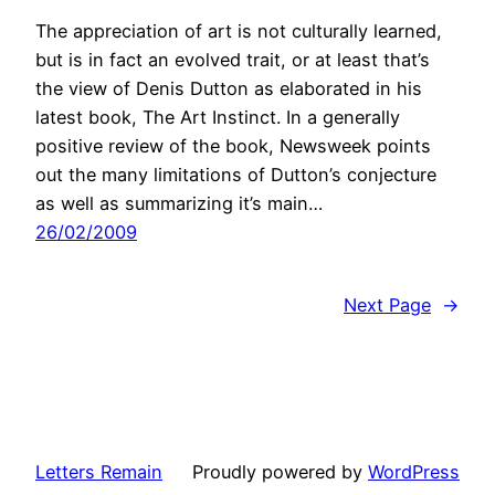
The appreciation of art is not culturally learned,
but is in fact an evolved trait, or at least that’s
the view of Denis Dutton as elaborated in his
latest book, The Art Instinct. In a generally
positive review of the book, Newsweek points
out the many limitations of Dutton’s conjecture
as well as summarizing it’s main…
26/02/2009
Next Page
→
Letters Remain
Proudly powered by
WordPress