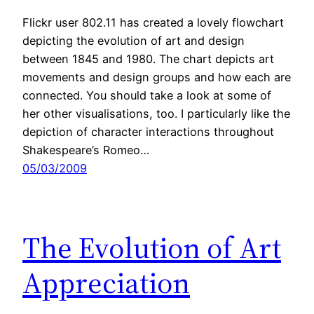
Flickr user 802.11 has created a lovely flowchart
depicting the evolution of art and design
between 1845 and 1980. The chart depicts art
movements and design groups and how each are
connected. You should take a look at some of
her other visualisations, too. I particularly like the
depiction of character interactions throughout
Shakespeare’s Romeo…
05/03/2009
The Evolution of Art
Appreciation