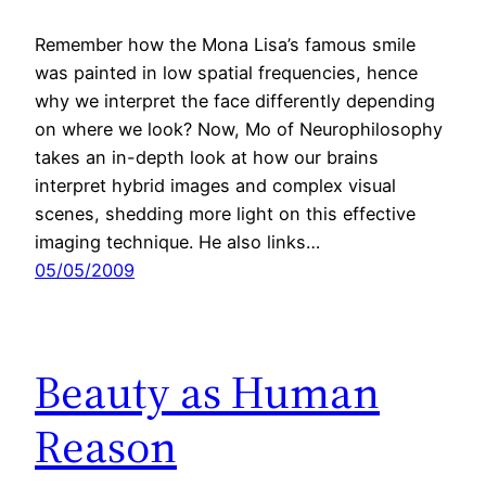
Remember how the Mona Lisa’s famous smile
was painted in low spatial frequencies, hence
why we interpret the face differently depending
on where we look? Now, Mo of Neurophilosophy
takes an in-depth look at how our brains
interpret hybrid images and complex visual
scenes, shedding more light on this effective
imaging technique. He also links…
05/05/2009
Beauty as Human
Reason