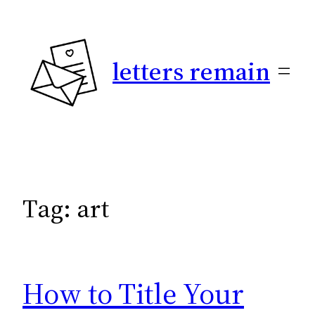
Skip
to
content
letters remain
Tag:
art
How to Title Your