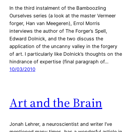
In the third instalment of the Bamboozling
Ourselves series (a look at the master Vermeer
forger, Han van Meegeren), Errol Morris
interviews the author of The Forger’s Spell,
Edward Dolnick, and the two discuss the
application of the uncanny valley in the forgery
of art. I particularly like Dolnick’s thoughts on the
hindrance of expertise (final paragraph of…
10/03/2010
Art and the Brain
Jonah Lehrer, a neuroscientist and writer I’ve
mentioned many times, has a wonderful article in