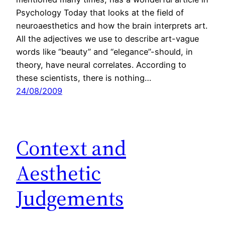
Psychology Today that looks at the field of
neuroaesthetics and how the brain interprets art.
All the adjectives we use to describe art-vague
words like “beauty” and “elegance”-should, in
theory, have neural correlates. According to
these scientists, there is nothing…
24/08/2009
Context and
Aesthetic
Judgements