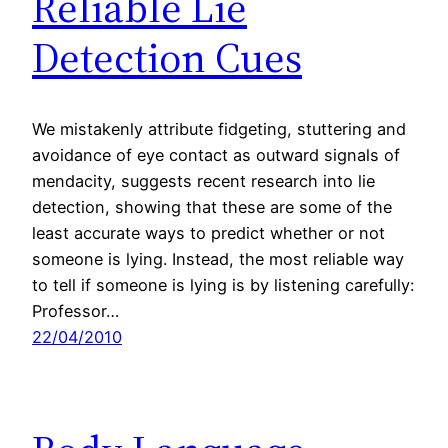
Reliable Lie
Detection Cues
We mistakenly attribute fidgeting, stuttering and
avoidance of eye contact as outward signals of
mendacity, suggests recent research into lie
detection, showing that these are some of the
least accurate ways to predict whether or not
someone is lying. Instead, the most reliable way
to tell if someone is lying is by listening carefully:
Professor…
22/04/2010