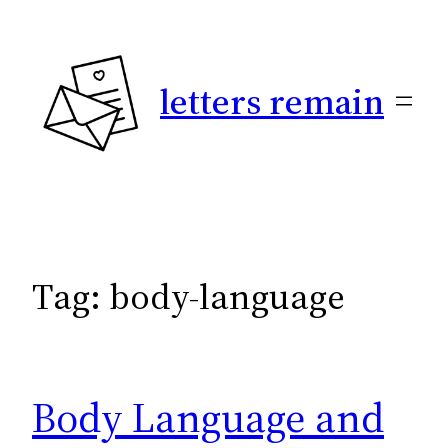
Skip
to
content
letters remain
Tag:
body-language
Body Language and