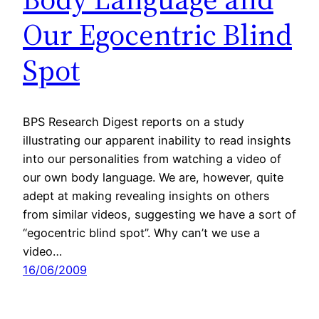
Our Egocentric Blind
Spot
BPS Research Digest reports on a study
illustrating our apparent inability to read insights
into our personalities from watching a video of
our own body language. We are, however, quite
adept at making revealing insights on others
from similar videos, suggesting we have a sort of
“egocentric blind spot”. Why can’t we use a
video…
16/06/2009