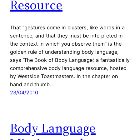
Resource
That “gestures come in clusters, like words in a
sentence, and that they must be interpreted in
the context in which you observe them” is the
golden rule of understanding body language,
says ‘The Book of Body Language’: a fantastically
comprehensive body language resource, hosted
by Westside Toastmasters. In the chapter on
hand and thumb…
23/04/2010
Body Language