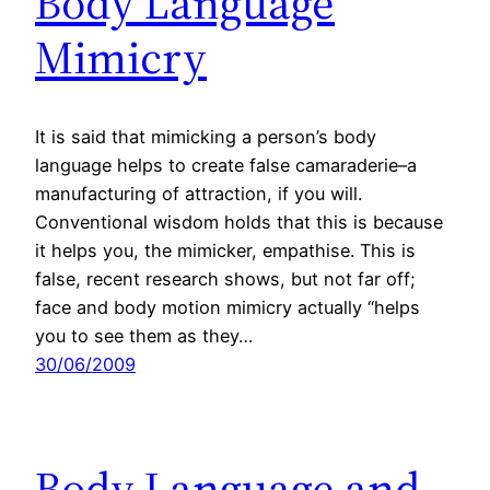
Body Language
Mimicry
It is said that mimicking a person’s body
language helps to create false camaraderie–a
manufacturing of attraction, if you will.
Conventional wisdom holds that this is because
it helps you, the mimicker, empathise. This is
false, recent research shows, but not far off;
face and body motion mimicry actually “helps
you to see them as they…
30/06/2009
Body Language and