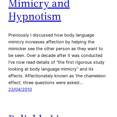
Mimicry and
Hypnotism
Previously I discussed how body language
mimicry increases affection by helping the
mimicker see the other person as they want to
be seen. Over a decade after it was conducted
I’ve now read details of “the first rigorous study
looking at body language mimicry” and its
effects. Affectionately known as ‘the chameleon
effect’, three questions were asked:…
23/04/2010