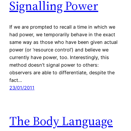
Signalling Power
If we are prompted to recall a time in which we
had power, we temporarily behave in the exact
same way as those who have been given actual
power (or ‘resource control’) and believe we
currently have power, too. Interestingly, this
method doesn’t signal power to others:
observers are able to differentiate, despite the
fact…
23/01/2011
The Body Language