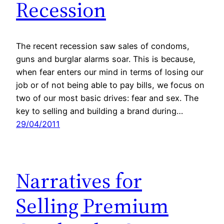
Recession
The recent recession saw sales of condoms,
guns and burglar alarms soar. This is because,
when fear enters our mind in terms of losing our
job or of not being able to pay bills, we focus on
two of our most basic drives: fear and sex. The
key to selling and building a brand during…
29/04/2011
Narratives for
Selling Premium