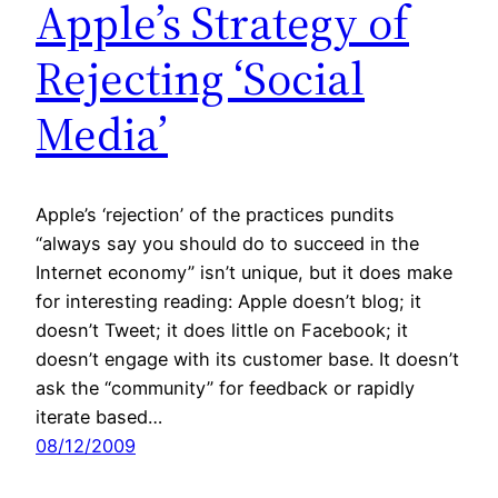
Apple’s Strategy of
Rejecting ‘Social
Media’
Apple’s ‘rejection’ of the practices pundits
“always say you should do to succeed in the
Internet economy” isn’t unique, but it does make
for interesting reading: Apple doesn’t blog; it
doesn’t Tweet; it does little on Facebook; it
doesn’t engage with its customer base. It doesn’t
ask the “community” for feedback or rapidly
iterate based…
08/12/2009