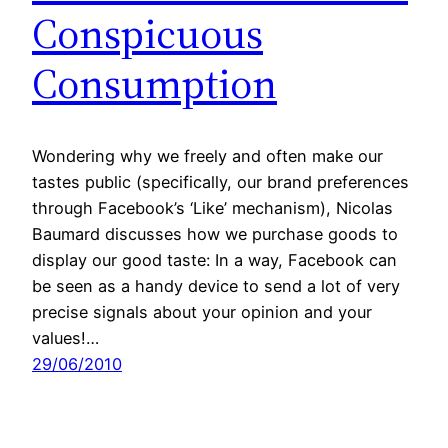
Conspicuous
Consumption
Wondering why we freely and often make our
tastes public (specifically, our brand preferences
through Facebook’s ‘Like’ mechanism), Nicolas
Baumard discusses how we purchase goods to
display our good taste: In a way, Facebook can
be seen as a handy device to send a lot of very
precise signals about your opinion and your
values!…
29/06/2010