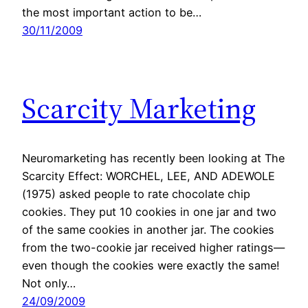
the most important action to be…
30/11/2009
Scarcity Marketing
Neuromarketing has recently been looking at The
Scarcity Effect: WORCHEL, LEE, AND ADEWOLE
(1975) asked people to rate chocolate chip
cookies. They put 10 cookies in one jar and two
of the same cookies in another jar. The cookies
from the two-cookie jar received higher ratings—
even though the cookies were exactly the same!
Not only…
24/09/2009