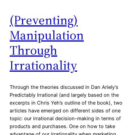
(Preventing)
Manipulation
Through
Irrationality
Through the theories discussed in Dan Ariely’s
Predictably Irrational (and largely based on the
excerpts in Chris Yeh’s outline of the book), two
articles have emerged on different sides of one
topic: our irrational decision-making in terms of
products and purchases. One on how to take
advantage of our irrationality when marketing