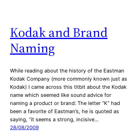
Kodak and Brand
Naming
While reading about the history of the Eastman
Kodak Company (more commonly known just as
Kodak) I came across this titbit about the Kodak
name which seemed like sound advice for
naming a product or brand: The letter “K” had
been a favorite of Eastman’s, he is quoted as
saying, “it seems a strong, incisive…
28/08/2009