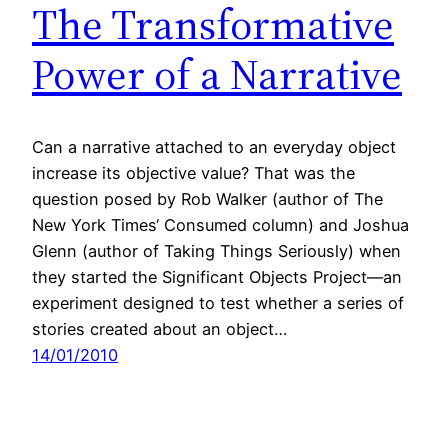
The Transformative
Power of a Narrative
Can a narrative attached to an everyday object
increase its objective value? That was the
question posed by Rob Walker (author of The
New York Times‘ Consumed column) and Joshua
Glenn (author of Taking Things Seriously) when
they started the Significant Objects Project—an
experiment designed to test whether a series of
stories created about an object…
14/01/2010