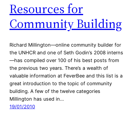
Resources for
Community Building
Richard Millington—online community builder for
the UNHCR and one of Seth Godin’s 2008 interns
—has compiled over 100 of his best posts from
the previous two years. There’s a wealth of
valuable information at FeverBee and this list is a
great introduction to the topic of community
building. A few of the twelve categories
Millington has used in…
19/01/2010