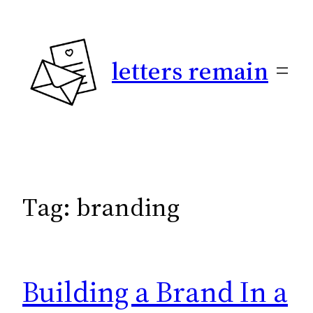
Skip
to
content
letters remain
Tag:
branding
Building a Brand In a