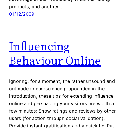
products, and another…
01/12/2009
Influencing
Behaviour Online
Ignoring, for a moment, the rather unsound and
outmoded neuroscience propounded in the
introduction, these tips for extending influence
online and persuading your visitors are worth a
few minutes: Show ratings and reviews by other
users (for action through social validation).
Provide instant gratification and a quick fix. Put