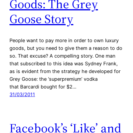
Goods: The Grey
Goose Story
People want to pay more in order to own luxury
goods, but you need to give them a reason to do
so. That excuse? A compelling story. One man
that subscribed to this idea was Sydney Frank,
as is evident from the strategy he developed for
Grey Goose: the ‘superpremium’ vodka
that Barcardi bought for $2…
31/03/2011
Facebook’s ‘Like’ and