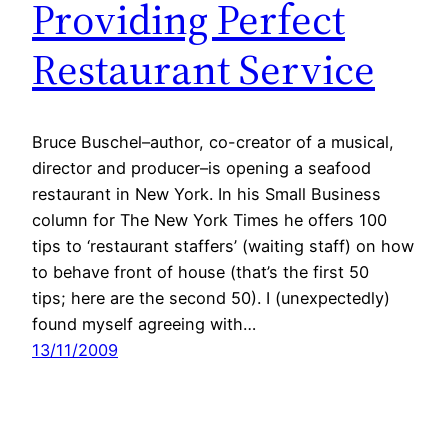
Providing Perfect
Restaurant Service
Bruce Buschel–author, co-creator of a musical,
director and producer–is opening a seafood
restaurant in New York. In his Small Business
column for The New York Times he offers 100
tips to ‘restaurant staffers’ (waiting staff) on how
to behave front of house (that’s the first 50
tips; here are the second 50). I (unexpectedly)
found myself agreeing with…
13/11/2009