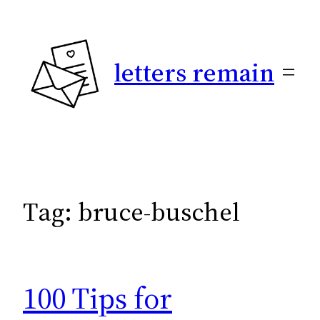
Skip
to
content
letters remain
Tag:
bruce-buschel
100 Tips for