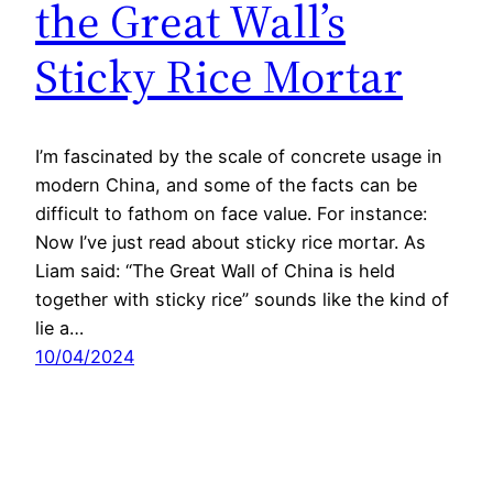
the Great Wall’s
Sticky Rice Mortar
I’m fascinated by the scale of concrete usage in
modern China, and some of the facts can be
difficult to fathom on face value. For instance:
Now I’ve just read about sticky rice mortar. As
Liam said: “The Great Wall of China is held
together with sticky rice” sounds like the kind of
lie a…
10/04/2024