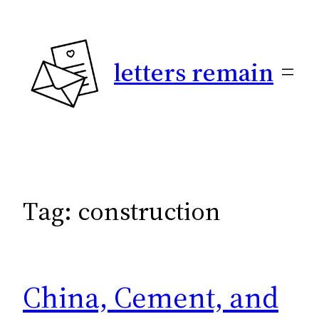
Skip
to
content
letters remain
Tag:
construction
China, Cement, and