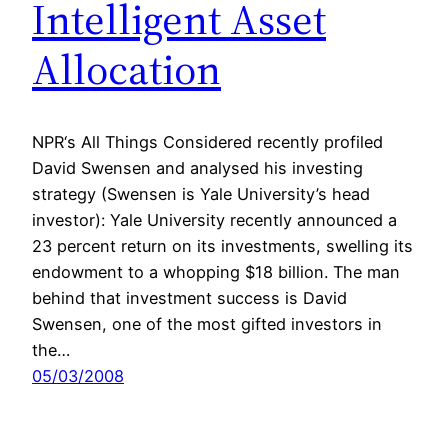
Intelligent Asset
Allocation
NPR‘s All Things Considered recently profiled
David Swensen and analysed his investing
strategy (Swensen is Yale University’s head
investor): Yale University recently announced a
23 percent return on its investments, swelling its
endowment to a whopping $18 billion. The man
behind that investment success is David
Swensen, one of the most gifted investors in
the…
05/03/2008