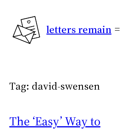
Skip
to
content
letters remain
Tag:
david-swensen
The ‘Easy’ Way to