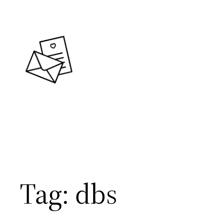
Skip
to
content
Tag:
dbs