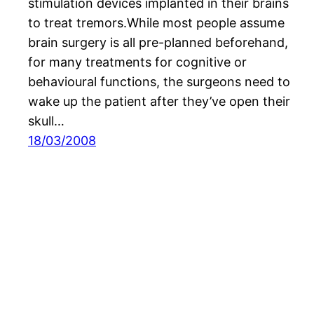
stimulation devices implanted in their brains
to treat tremors.While most people assume
brain surgery is all pre-planned beforehand,
for many treatments for cognitive or
behavioural functions, the surgeons need to
wake up the patient after they’ve open their
skull…
18/03/2008