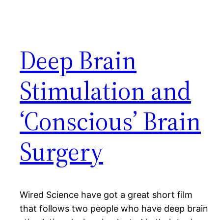
Deep Brain
Stimulation and
‘Conscious’ Brain
Surgery
Wired Science have got a great short film
that follows two people who have deep brain