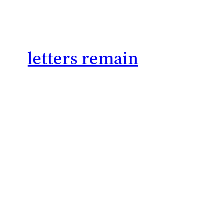
letters remain