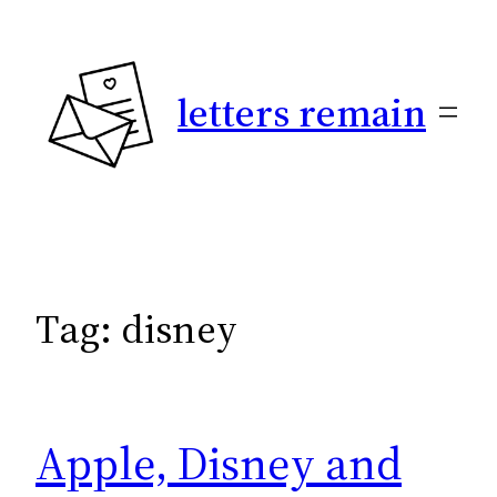
Skip
to
content
letters remain
Tag:
disney
Apple, Disney and