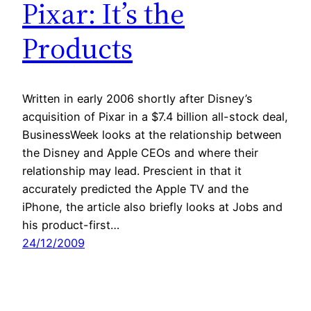
Pixar: It’s the
Products
Written in early 2006 shortly after Disney’s
acquisition of Pixar in a $7.4 billion all-stock deal,
BusinessWeek looks at the relationship between
the Disney and Apple CEOs and where their
relationship may lead. Prescient in that it
accurately predicted the Apple TV and the
iPhone, the article also briefly looks at Jobs and
his product-first…
24/12/2009