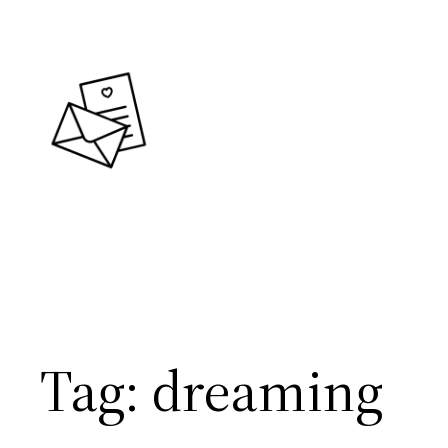
Skip
to
content
Tag:
dreaming