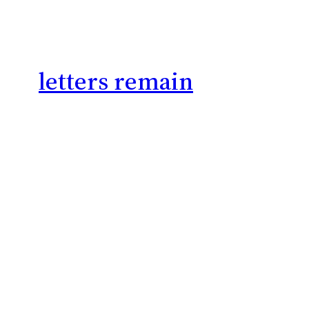
letters remain