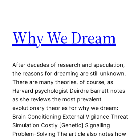
Why We Dream
After decades of research and speculation,
the reasons for dreaming are still unknown.
There are many theories, of course, as
Harvard psychologist Deirdre Barrett notes
as she reviews the most prevalent
evolutionary theories for why we dream:
Brain Conditioning External Vigilance Threat
Simulation Costly [Genetic] Signalling
Problem-Solving The article also notes how