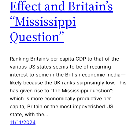
Effect and Britain’s
“Mississippi
Question”
Ranking Britain’s per capita GDP to that of the
various US states seems to be of recurring
interest to some in the British economic media—
likely because the UK ranks surprisingly low. This
has given rise to “the Mississippi question”:
which is more economically productive per
capita, Britain or the most impoverished US
state, with the…
11/11/2024