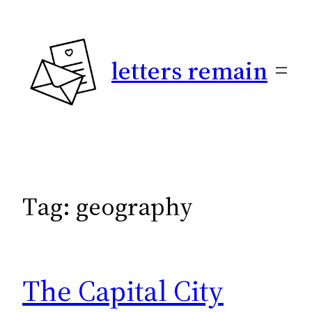
Skip
to
content
letters remain
Tag:
geography
The Capital City