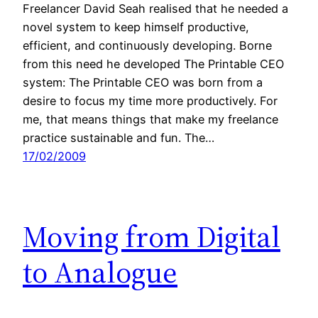
Freelancer David Seah realised that he needed a
novel system to keep himself productive,
efficient, and continuously developing. Borne
from this need he developed The Printable CEO
system: The Printable CEO was born from a
desire to focus my time more productively. For
me, that means things that make my freelance
practice sustainable and fun. The…
17/02/2009
Moving from Digital
to Analogue