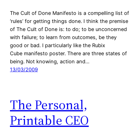
The Cult of Done Manifesto is a compelling list of
‘rules’ for getting things done. I think the premise
of The Cult of Done is: to do; to be unconcerned
with failure; to learn from outcomes, be they
good or bad. I particularly like the Rubix
Cube manifesto poster. There are three states of
being. Not knowing, action and…
13/03/2009
The Personal,
Printable CEO