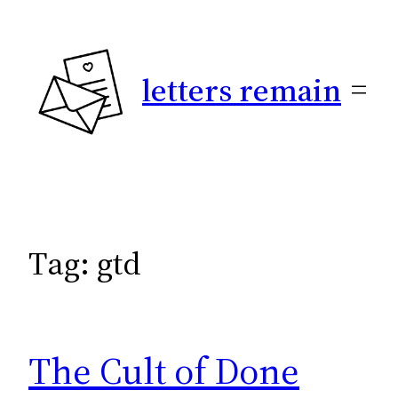
Skip
to
content
letters remain
Tag:
gtd
The Cult of Done