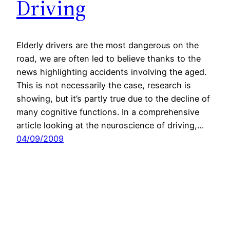
Driving
Elderly drivers are the most dangerous on the
road, we are often led to believe thanks to the
news highlighting accidents involving the aged.
This is not necessarily the case, research is
showing, but it’s partly true due to the decline of
many cognitive functions. In a comprehensive
article looking at the neuroscience of driving,…
04/09/2009