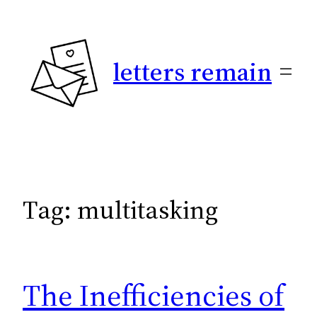
Skip
to
content
letters remain
Tag:
multitasking
The Inefficiencies of