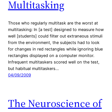
Multitasking
Those who regularly multitask are the worst at
multitasking: In [a test] designed to measure how
well [students] could filter out extraneous stimuli
from the environment, the subjects had to look
for changes in red rectangles while ignoring blue
rectangles displayed on a computer monitor.
Infrequent multitaskers scored well on the test,
but habitual multitaskers…
04/09/2009
The Neuroscience of