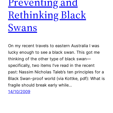
Preventing and
Rethinking Black
Swans
On my recent travels to eastern Australia I was
lucky enough to see a black swan. This got me
thinking of the other type of black swan—
specifically, two items I’ve read in the recent
past: Nassim Nicholas Taleb’s ten principles for a
Black Swan-proof world (via Kottke, pdf): What is
fragile should break early while…
14/10/2009