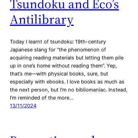
Tsundoku and Eco’s
Antilibrary
Today I learnt of tsundoku: 19th-century
Japanese slang for “the phenomenon of
acquiring reading materials but letting them pile
up in one’s home without reading them”. Yep,
that’s me—with physical books, sure, but
especially with ebooks. I love books as much as
the next person, but I’m no bibliomaniac. Instead,
I’m reminded of the more…
13/11/2024