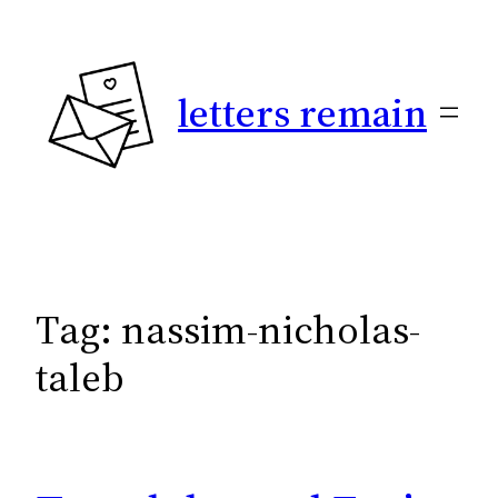
Skip
to
content
letters remain
Tag:
nassim-nicholas-
taleb