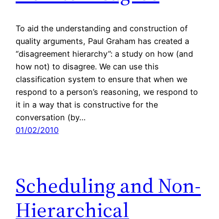
To aid the understanding and construction of
quality arguments, Paul Graham has created a
“disagreement hierarchy”: a study on how (and
how not) to disagree. We can use this
classification system to ensure that when we
respond to a person’s reasoning, we respond to
it in a way that is constructive for the
conversation (by…
01/02/2010
Scheduling and Non-
Hierarchical