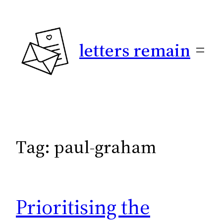
Skip
to
content
letters remain
Tag:
paul-graham
Prioritising the