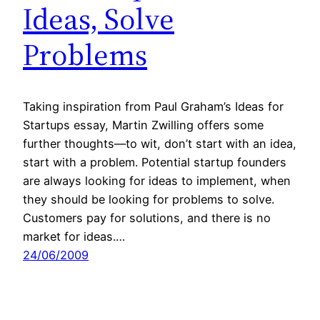
Ideas, Solve
Problems
Taking inspiration from Paul Graham’s Ideas for
Startups essay, Martin Zwilling offers some
further thoughts—to wit, don’t start with an idea,
start with a problem. Potential startup founders
are always looking for ideas to implement, when
they should be looking for problems to solve.
Customers pay for solutions, and there is no
market for ideas.…
24/06/2009