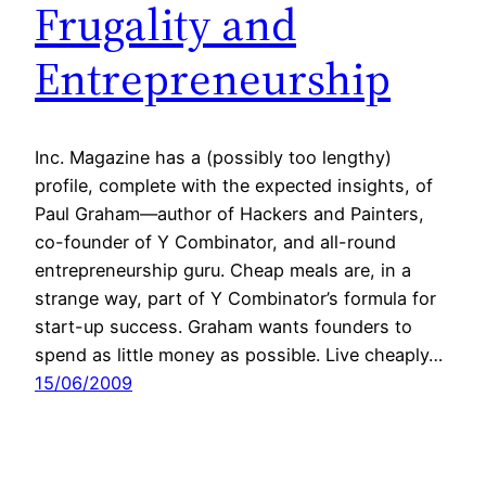
Frugality and
Entrepreneurship
Inc. Magazine has a (possibly too lengthy)
profile, complete with the expected insights, of
Paul Graham—author of Hackers and Painters,
co-founder of Y Combinator, and all-round
entrepreneurship guru. Cheap meals are, in a
strange way, part of Y Combinator’s formula for
start-up success. Graham wants founders to
spend as little money as possible. Live cheaply…
15/06/2009