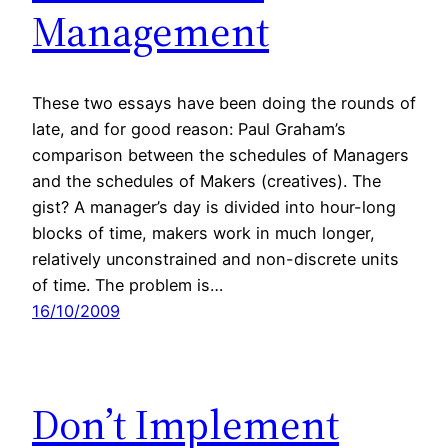
Management
These two essays have been doing the rounds of
late, and for good reason: Paul Graham’s
comparison between the schedules of Managers
and the schedules of Makers (creatives). The
gist? A manager’s day is divided into hour-long
blocks of time, makers work in much longer,
relatively unconstrained and non-discrete units
of time. The problem is…
16/10/2009
Don’t Implement