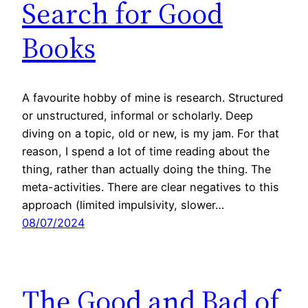
Search for Good
Books
A favourite hobby of mine is research. Structured
or unstructured, informal or scholarly. Deep
diving on a topic, old or new, is my jam. For that
reason, I spend a lot of time reading about the
thing, rather than actually doing the thing. The
meta-activities. There are clear negatives to this
approach (limited impulsivity, slower…
08/07/2024
The Good and Bad of