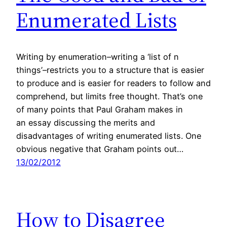
Enumerated Lists
Writing by enumeration–writing a ‘list of n
things’–restricts you to a structure that is easier
to produce and is easier for readers to follow and
comprehend, but limits free thought. That’s one
of many points that Paul Graham makes in
an essay discussing the merits and
disadvantages of writing enumerated lists. One
obvious negative that Graham points out…
13/02/2012
How to Disagree