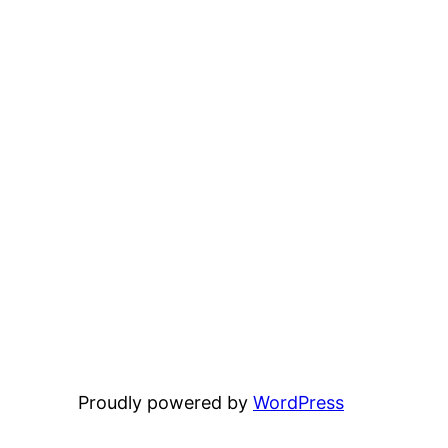
Proudly powered by
WordPress