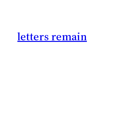
letters remain