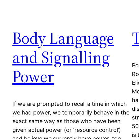
Body Language
and Signalling
Po
Power
Ro
El
Mo
ha
If we are prompted to recall a time in which
di
we had power, we temporarily behave in the
st
exact same way as those who have been
50
given actual power (or ‘resource control’)
is
and believe we currently have power, too.