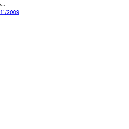
p…
/11/2009