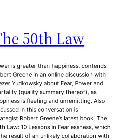
The 50th Law
wer is greater than happiness, contends
bert Greene in an online discussion with
iezer Yudkowsky about Fear, Power and
rtality (quality summary thereof), as
ppiness is fleeting and unremitting. Also
scussed in this conversation is
rategist Robert Greene’s latest book, The
th Law: 10 Lessons in Fearlessness, which
 the result of an unlikely collaboration with