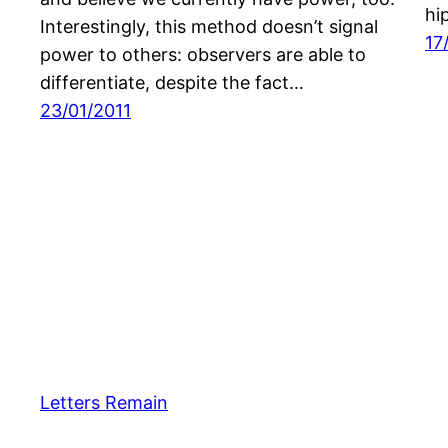
hi
Interestingly, this method doesn’t signal
17
power to others: observers are able to
differentiate, despite the fact…
23/01/2011
Letters Remain