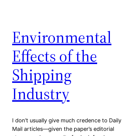
Environmental
Effects of the
Shipping
Industry
I don’t usually give much credence to Daily
Mail articles—given the paper’s editorial