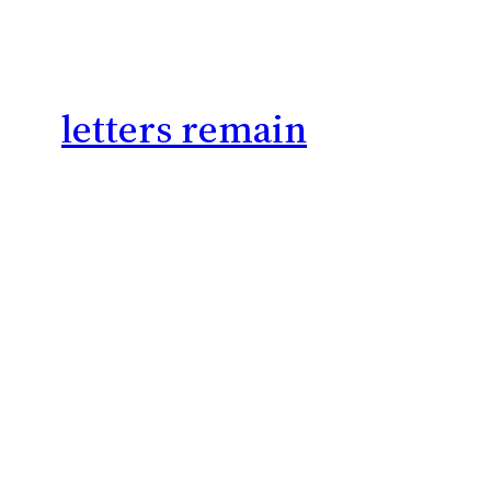
letters remain