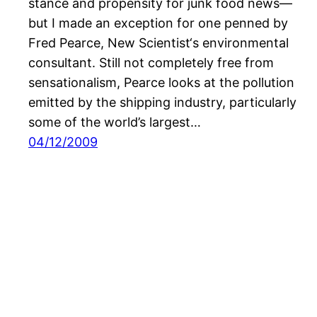
stance and propensity for junk food news—
but I made an exception for one penned by
Fred Pearce, New Scientist‘s environmental
consultant. Still not completely free from
sensationalism, Pearce looks at the pollution
emitted by the shipping industry, particularly
some of the world’s largest…
04/12/2009