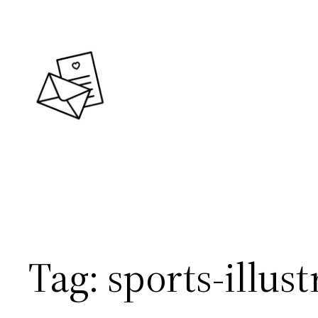
Skip
to
content
Tag:
sports-illust