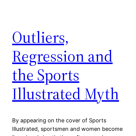
Outliers,
Regression and
the Sports
Illustrated Myth
By appearing on the cover of Sports
Illustrated, sportsmen and women become