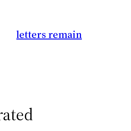
letters remain
rated