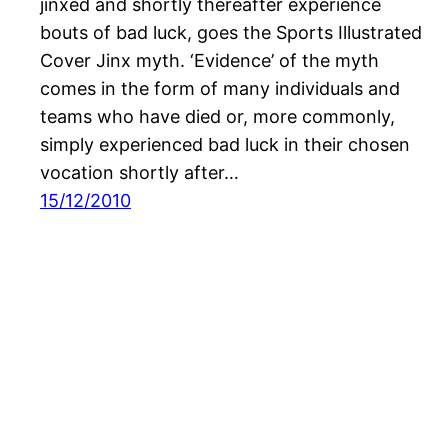
jinxed and shortly thereafter experience
bouts of bad luck, goes the Sports Illustrated
Cover Jinx myth. ‘Evidence’ of the myth
comes in the form of many individuals and
teams who have died or, more commonly,
simply experienced bad luck in their chosen
vocation shortly after…
15/12/2010