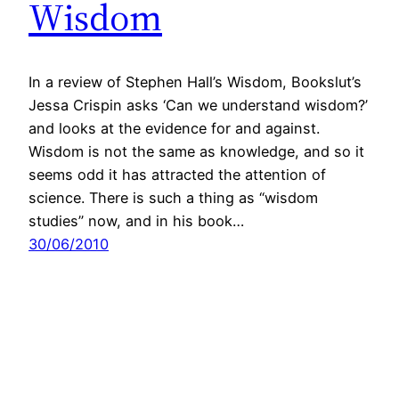
Wisdom
In a review of Stephen Hall’s Wisdom, Bookslut’s
Jessa Crispin asks ‘Can we understand wisdom?’
and looks at the evidence for and against.
Wisdom is not the same as knowledge, and so it
seems odd it has attracted the attention of
science. There is such a thing as “wisdom
studies” now, and in his book…
30/06/2010