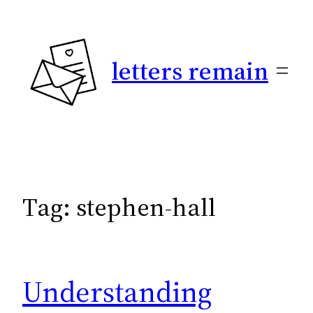
Skip
to
content
letters remain
Tag:
stephen-hall
Understanding