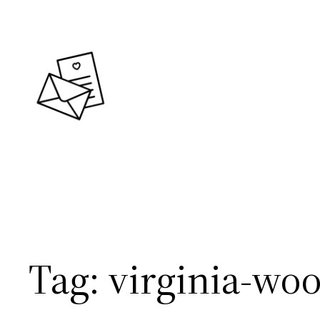
Skip
to
content
Tag:
virginia-woo