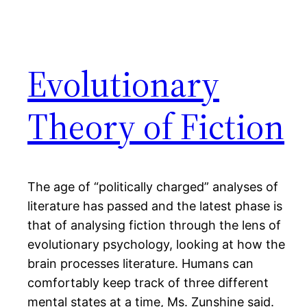
Evolutionary
Theory of Fiction
The age of “politically charged” analyses of
literature has passed and the latest phase is
that of analysing fiction through the lens of
evolutionary psychology, looking at how the
brain processes literature. Humans can
comfortably keep track of three different
mental states at a time, Ms. Zunshine said.