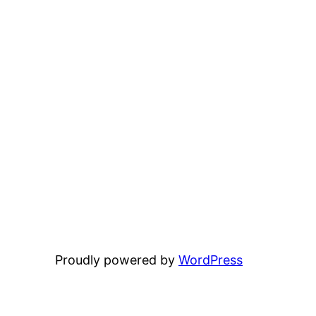
Proudly powered by
WordPress