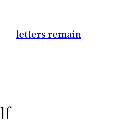
letters remain
lf