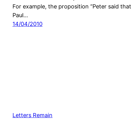
For example, the proposition “Peter said that
Paul…
14/04/2010
Letters Remain