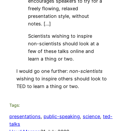
encourages speakers to try for a
freely flowing, relaxed
presentation style, without
notes. […]
Scientists wishing to inspire
non-scientists should look at a
few of these talks online and
learn a thing or two.
I would go one further:
non-scientists
wishing to inspire others should look to
TED to learn a thing or two.
Tags:
presentations
, 
public-speaking
, 
science
, 
ted-
talks