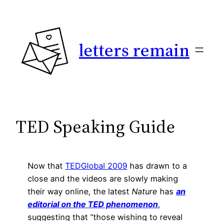
Skip
to
content
letters remain
TED Speaking Guide
Now that
TEDGlobal 2009
has drawn to a
close and the videos are slowly making
their way online, the latest
Nature
has
an
editorial on the TED phenomenon
,
suggesting that “those wishing to reveal