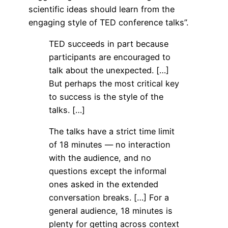
scientific ideas should learn from the
engaging style of TED conference talks”.
TED succeeds in part because
participants are encouraged to
talk about the unexpected. […]
But perhaps the most critical key
to success is the style of the
talks. […]
The talks have a strict time limit
of 18 minutes — no interaction
with the audience, and no
questions except the informal
ones asked in the extended
conversation breaks. […] For a
general audience, 18 minutes is
plenty for getting across context