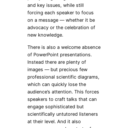
and key issues, while still
forcing each speaker to focus
on a message — whether it be
advocacy or the celebration of
new knowledge.
There is also a welcome absence
of PowerPoint presentations.
Instead there are plenty of
images — but precious few
professional scientific diagrams,
which can quickly lose the
audience’s attention. This forces
speakers to craft talks that can
engage sophisticated but
scientifically untutored listeners
at their level. And it also