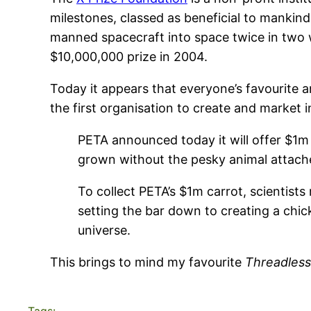
milestones, classed as beneficial to manki
manned spacecraft into space twice in two 
$10,000,000 prize in 2004.
Today it appears that everyone’s favourite a
the first organisation to create and market 
PETA announced today it will offer $1m t
grown without the pesky animal attach
To collect PETA’s $1m carrot, scientists 
setting the bar down to creating a chic
universe.
This brings to mind my favourite
Threadless