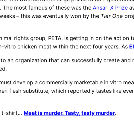
nd. The most famous of these was the
Ansari X Prize
aw
weeks – this was eventually won by the
Tier One
proj
nimal rights group, PETA, is getting in on the action 
in-vitro chicken meat within the next four years. As
E
o an organization that can successfully create and ma
ed.
must develop a commercially marketable in vitro meat i
ken flesh substitute, which reportedly tastes like eve
t-shirt…
Meat is murder. Tasty, tasty murder
.