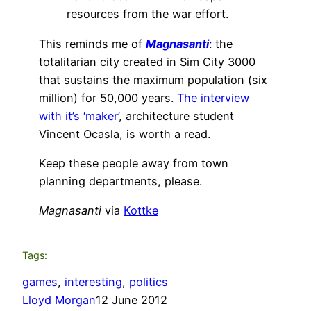
resources from the war effort.
This reminds me of
Magnasanti
: the
totalitarian city created in Sim City 3000
that sustains the maximum population (six
million) for 50,000 years.
The interview
with it’s ‘maker’
, architecture student
Vincent Ocasla, is worth a read.
Keep these people away from town
planning departments, please.
Magnasanti
via
Kottke
Tags:
games
, 
interesting
, 
politics
Lloyd Morgan
12 June 2012