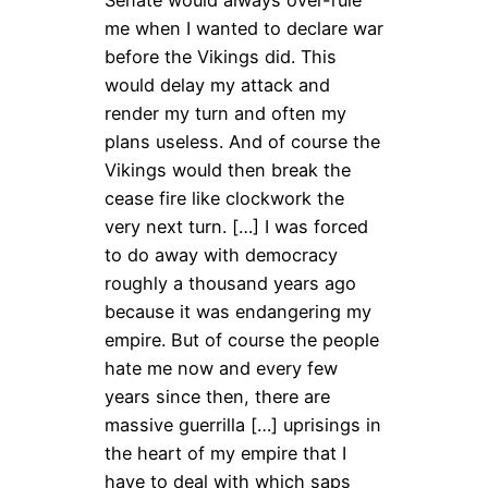
Senate would always over-rule
me when I wanted to declare war
before the Vikings did. This
would delay my attack and
render my turn and often my
plans useless. And of course the
Vikings would then break the
cease fire like clockwork the
very next turn. […] I was forced
to do away with democracy
roughly a thousand years ago
because it was endangering my
empire. But of course the people
hate me now and every few
years since then, there are
massive guerrilla […] uprisings in
the heart of my empire that I
have to deal with which saps