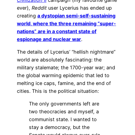
ever),
Reddit
user Lycerius has ended up
creating
a dystopian semi-self-sustaining
world, where the three remaining “super-
nations” are in a constant state of
espionage and nuclear war
.
The details of Lycerius’ “hellish nightmare”
world are absolutely fascinating: the
military stalemate; the 1700-year war; and
the global warming epidemic that led to
melting ice caps, famine, and the end of
cities. This is the political situation:
The only governments left are
two theocracies and myself, a
communist state. I wanted to
stay a democracy, but the