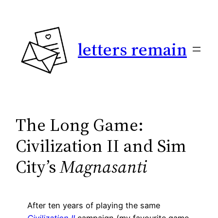
Skip
to
content
letters remain
The Long Game:
Civilization II and Sim
City’s
Magnasanti
After ten years of playing the same
Civilization II
campaign (my favourite game