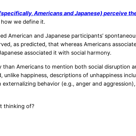
 (specifically, Americans and Japanese) perceive t
f how we define it.
zed American and Japanese participants’ spontaneou
ved, as predicted, that whereas Americans associate
apanese associated it with social harmony.
 than Americans to mention both social disruption a
d, unlike happiness, descriptions of unhappiness incl
externalizing behavior (e.g., anger and aggression)
t thinking of?