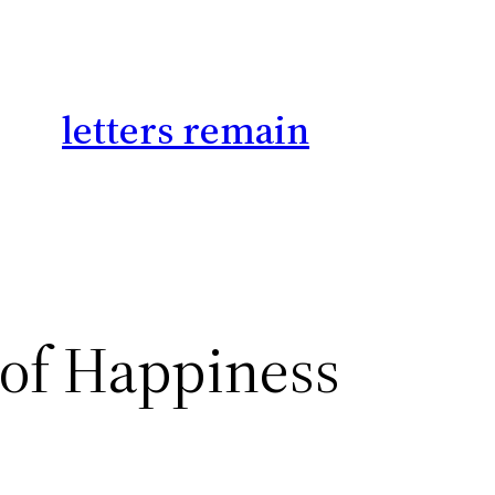
letters remain
 of Happiness