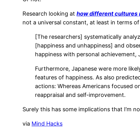
Research looking at
how different cultures
not a universal constant, at least in terms o
[The researchers] systematically analy
[happiness and unhappiness] and obser
happiness with personal achievement, J
Furthermore, Japanese were more likely
features of happiness. As also predicte
actions: Whereas Americans focused on 
reappraisal and self-improvement.
Surely this has some implications that I’m no
via
Mind Hacks