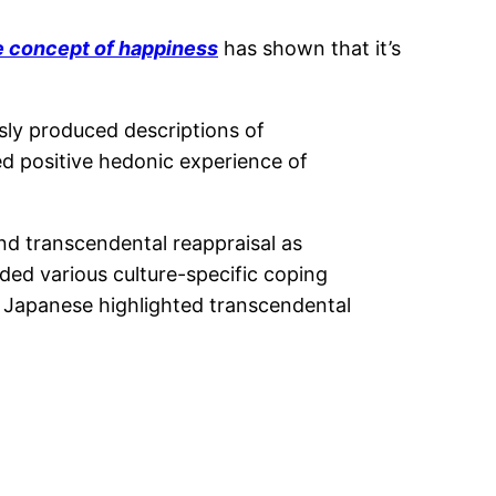
he concept of happiness
has shown that it’s
sly produced descriptions of
d positive hedonic experience of
nd transcendental reappraisal as
uded various culture-specific coping
, Japanese highlighted transcendental