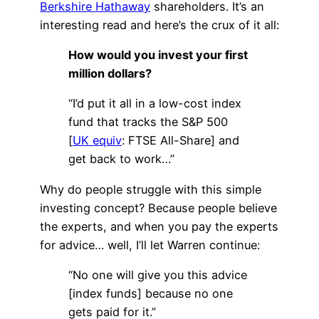
Berkshire Hathaway
shareholders. It’s an
interesting read and here’s the crux of it all:
How would you invest your first
million dollars?
“I’d put it all in a low-cost index
fund that tracks the S&P 500
[
UK equiv
: FTSE All-Share] and
get back to work…”
Why do people struggle with this simple
investing concept? Because people believe
the experts, and when you pay the experts
for advice… well, I’ll let Warren continue:
“No one will give you this advice
[index funds] because no one
gets paid for it.”