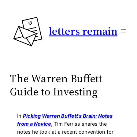
Skip
to
content
letters remain
The Warren Buffett
Guide to Investing
In
Picking Warren Buffett’s Brain: Notes
from a Novice
, Tim Ferriss shares the
notes he took at a recent convention for