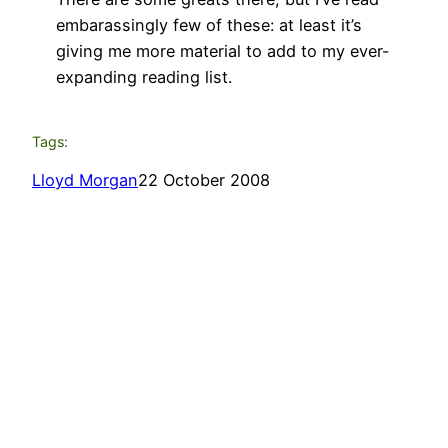
embarassingly few of these: at least it’s
giving me more material to add to my ever-
expanding reading list.
Tags:
Lloyd Morgan
22 October 2008