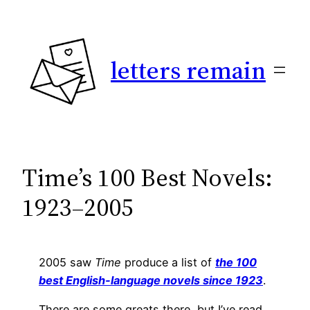
Skip
to
content
letters remain
Time’s 100 Best Novels:
1923–2005
2005 saw
Time
produce a list of
the 100
best English-language novels since 1923
.
There are some greats there, but I’ve read